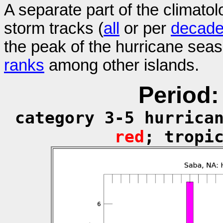
A separate part of the climatol
storm tracks (
all
or per
decad
the peak of the hurricane sea
ranks
among other islands.
Period:
category 3-5 hurrica
red
; tropi