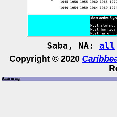
Most active 5 ye
Most storms: 
Most hurrican
Saba, NA:
all
Copyright © 2020
Caribbe
R
Back to top