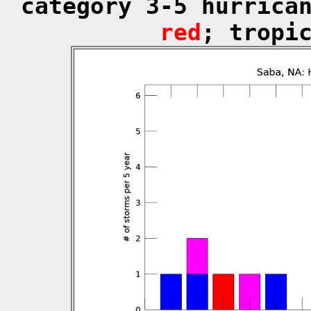
category 3-5 hurrica
red
; tropi