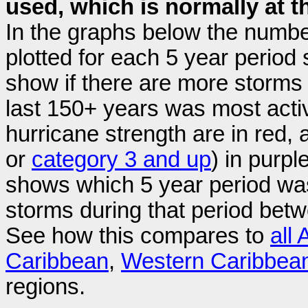
used, which is normally at th
In the graphs below the numbe
plotted for each 5 year period
show if there are more storms l
last 150+ years was most acti
hurricane strength are in red, 
or
category 3 and up
) in purp
shows which 5 year period was
storms during that period bet
See how this compares to
all 
Caribbean
,
Western Caribbea
regions.