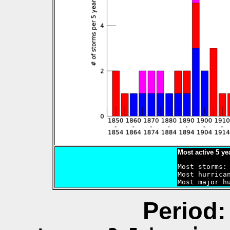
Most active 5 ye
Most storms: 
Most hurrican
Period: