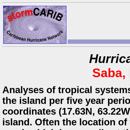
Hurric
Saba,
Analyses of tropical system
the island per five year peri
coordinates (17.63N, 63.22W)
island. Often the location o