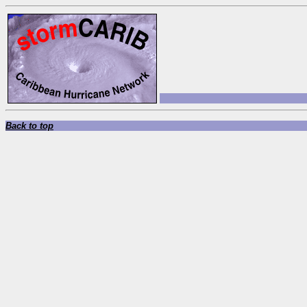
Back to top