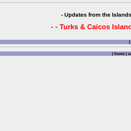
- Updates from the Islands
- - Turks & Caicos Island
|
|
home
|
sa