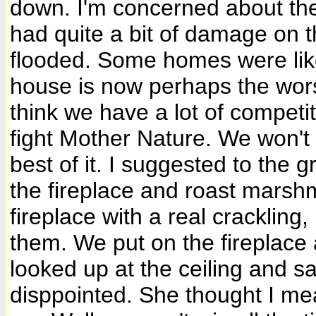
down. I'm concerned about the
had quite a bit of damage on
flooded. Some homes were lik
house is now perhaps the wors
think we have a lot of competi
fight Mother Nature. We won'
best of it. I suggested to the 
the fireplace and roast marshm
fireplace with a real crackling,
them. We put on the fireplace 
looked up at the ceiling and s
disppointed. She thought I mea