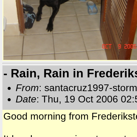
- Rain, Rain in Frederik
From
: santacruz1997-storm
Date
: Thu, 19 Oct 2006 02
Good morning from Frederikste