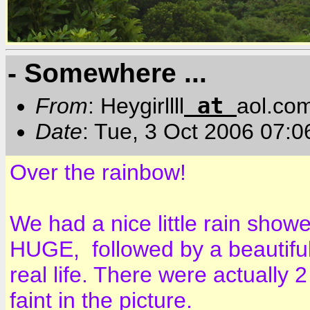
- Somewhere ...
at
From
: Heygirllll
aol.co
Date
: Tue, 3 Oct 2006 07:
Over the rainbow!
We had a nice little rain show
HUGE, followed by a beautiful 
real life. There were actually 
faint in the picture.