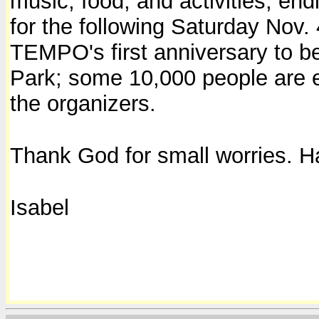
music, food, and activities, endi
for the following Saturday Nov. 
TEMPO's first anniversary to be
Park; some 10,000 people are e
the organizers.
Thank God for small worries. Ha
Isabel