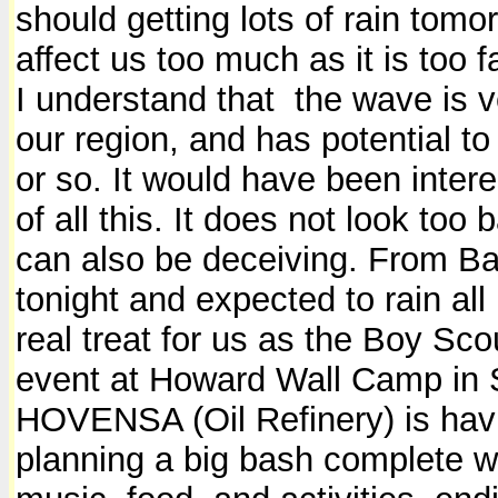
should getting lots of rain tomo
affect us too much as it is too
I understand that the wave is ve
our region, and has potential to
or so. It would have been inte
of all this. It does not look too 
can also be deceiving. From Ba
tonight and expected to rain all
real treat for us as the Boy Sco
event at Howard Wall Camp in S
HOVENSA (Oil Refinery) is havi
planning a big bash complete wi