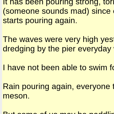
It has been pouring strong, tor
(someone sounds mad) since ea
starts pouring again.
The waves were very high yest
dredging by the pier everyday 
I have not been able to swim f
Rain pouring again, everyone tha
meson.