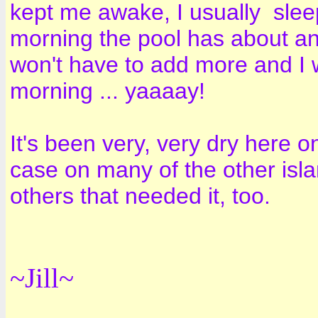
kept me awake, I usually sleep 
morning the pool has about an 
won't have to add more and I w
morning ... yaaaay!
It's been very, very dry here o
case on many of the other islan
others that needed it, too.
~Jill~