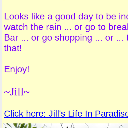
Looks like a good day to be ind
watch the rain ... or go to br
Bar ... or go shopping ... or .
that!
Enjoy!
~Jill~
Click here: Jill's Life In Paradis