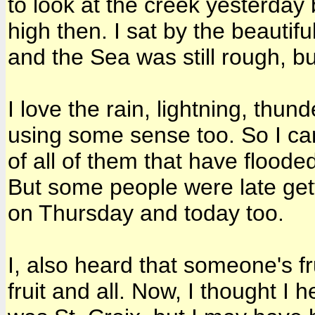
to look at the creek yesterday 
high then. I sat by the beauti
and the Sea was still rough, bu
I love the rain, lightning, thun
using some sense too. So I can
of all of them that have floode
But some people were late gett
on Thursday and today too.
I, also heard that someone's fr
fruit and all. Now, I thought I 