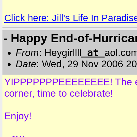
Click here: Jill's Life In Paradis
- Happy End-of-Hurric
at
From
: Heygirllll
aol.co
Date
: Wed, 29 Nov 2006 2
YIPPPPPPPEEEEEEEE! The end 
corner, time to celebrate!
Enjoy!