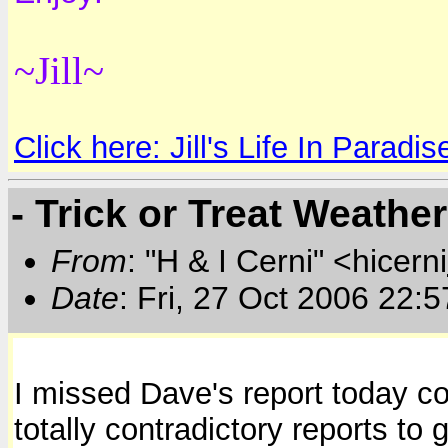
~Jill~
Click here: Jill's Life In Paradis
- Trick or Treat Weathe
From
: "H & I Cerni" <hicerni
Date
: Fri, 27 Oct 2006 22:
I missed Dave's report today co
totally contradictory reports to