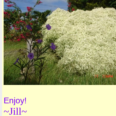
Enjoy!
~Jill~