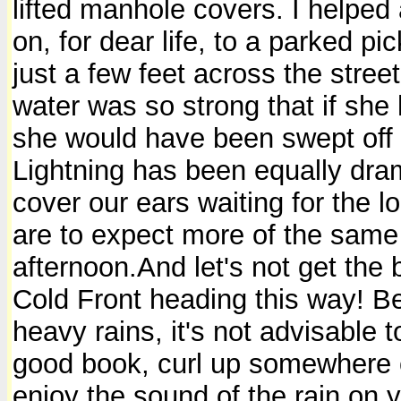
lifted manhole covers. I helpe
on, for dear life, to a parked pi
just a few feet across the stree
water was so strong that if she
she would have been swept off h
Lightning has been equally dra
cover our ears waiting for the l
are to expect more of the same 
afternoon.And let's not get the
Cold Front heading this way! Bes
heavy rains, it's not advisable 
good book, curl up somewhere c
enjoy the sound of the rain on yo