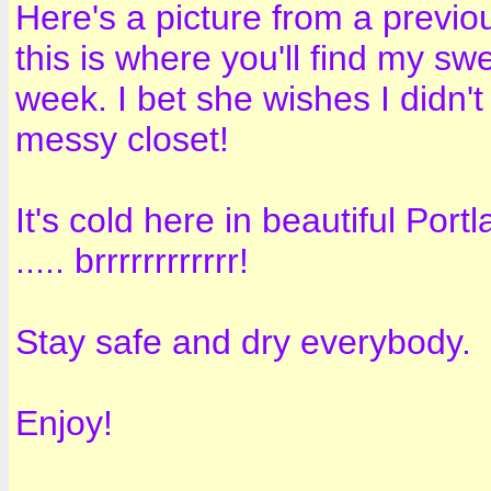
Here's a picture from a previo
this is where you'll find my s
week. I bet she wishes I didn'
messy closet!
It's cold here in beautiful Portl
..... brrrrrrrrrrrr!
Stay safe and dry everybody.
Enjoy!