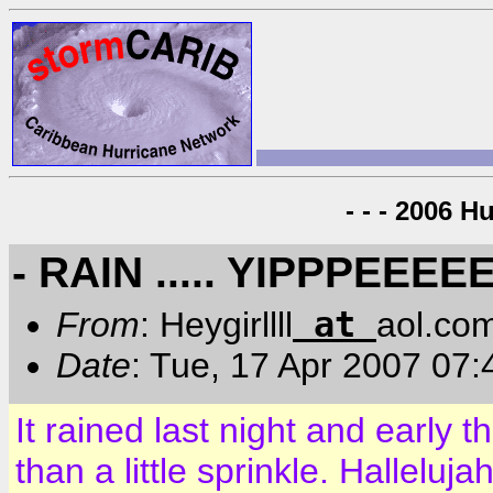
- - - 2006 H
- RAIN ..... YIPPPEEEEE
at
From
: Heygirllll
aol.co
Date
: Tue, 17 Apr 2007 07
It rained last night and early 
than a little sprinkle. Halleluj