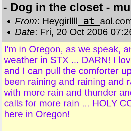
- Dog in the closet - m
at
From
: Heygirllll
aol.co
Date
: Fri, 20 Oct 2006 07:
I'm in Oregon, as we speak, a
weather in STX ... DARN! I lov
and I can pull the comforter up
been raining and raining and ra
with more rain and thunder and
calls for more rain ... HOLY CO
here in Oregon!