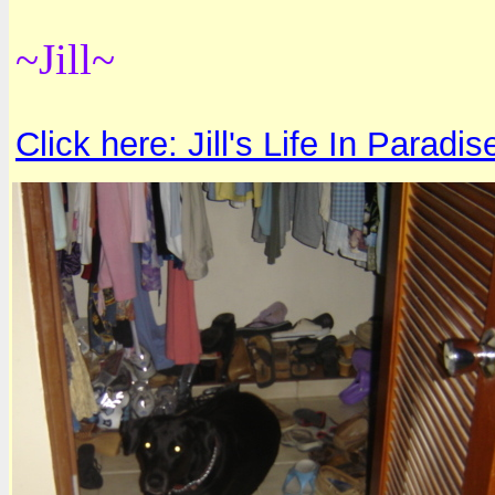
~Jill~
Click here: Jill's Life In Paradis