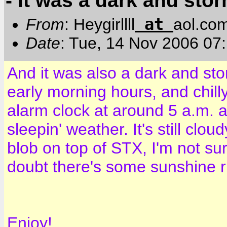
- It was a dark and stor
at
From
: Heygirllll
aol.co
Date
: Tue, 14 Nov 2006 07
And it was also a dark and sto
early morning hours, and chil
alarm clock at around 5 a.m. an
sleepin' weather. It's still clo
blob on top of STX, I'm not sur
doubt there's some sunshine r
Enjoy!