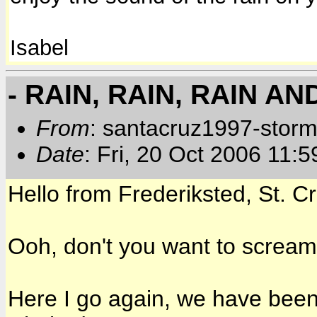
Isabel
- RAIN, RAIN, RAIN A
From
: santacruz1997-storm
Date
: Fri, 20 Oct 2006 11:
Hello from Frederiksted, St. Cr
Ooh, don't you want to screa
Here I go again, we have been