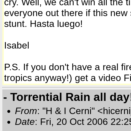
cry. Well, we can't win all the 
everyone out there if this ne
stunt.
Hasta luego!
Isabel
P.S. If you don't have a real f
tropics anyway!) get a video Fir
- Torrential Rain all day
From
: "H & I Cerni" <hicerni
Date
: Fri, 20 Oct 2006 22: