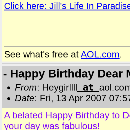
Click here: Jill's Life In Paradis
See what's free at
AOL.com
.
- Happy Birthday Dear 
at
From
: Heygirllll
aol.co
Date
: Fri, 13 Apr 2007 07:
A belated Happy Birthday to D
your day was fabulous!