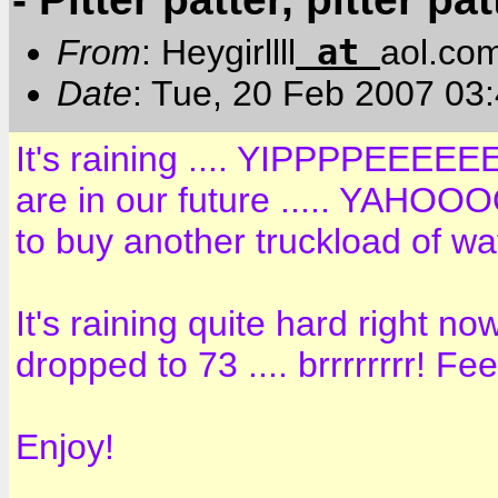
at
From
: Heygirllll
aol.co
Date
: Tue, 20 Feb 2007 03
It's raining .... YIPPPPEEEEEE
are in our future ..... YAH
to buy another truckload of wat
It's raining quite hard right n
dropped to 73 .... brrrrrrrr! Fee
Enjoy!