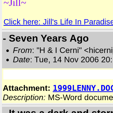
~Jill~
Click here: Jill's Life In Paradis
- Seven Years Ago
From
: "H & I Cerni" <hicerni
Date
: Tue, 14 Nov 2006 20
1999LENNY.DO
Attachment:
Description:
MS-Word docume