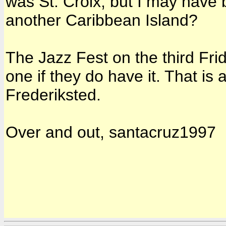
was St. Croix, but I may have 
another Caribbean Island?
The Jazz Fest on the third Fri
one if they do have it. That is
Frederiksted.
Over and out, santacruz1997