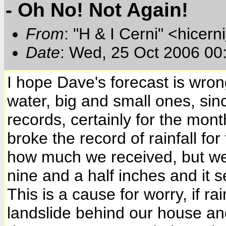
- Oh No! Not Again!
From
: "H & I Cerni" <hicerni
Date
: Wed, 25 Oct 2006 00
I hope Dave's forecast is wrong
water, big and small ones, sinc
records, certainly for the mon
broke the record of rainfall for
how much we received, but we
nine and a half inches and it s
This is a cause for worry, if 
landslide behind our house an