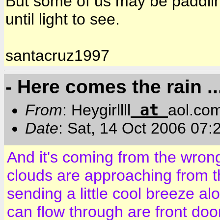
But some of us may be paddlin
until light to see.
santacruz1997
- Here comes the rain ..
at
From
: Heygirllll
aol.co
Date
: Sat, 14 Oct 2006 07
And it's coming from the wrong
clouds are approaching from 
sending a little cool breeze alo
can flow through are front door