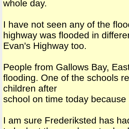
whole day.
I have not seen any of the floo
highway was flooded in differ
Evan's Highway too.
People from Gallows Bay, Eas
flooding. One of the schools re
children after
school on time today because o
I am sure Frederiksted has had 