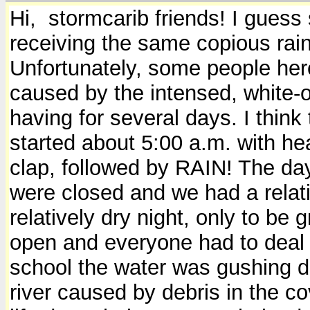
Hi, stormcarib friends! I guess
receiving the same copious rain
Unfortunately, some people here
caused by the intensed, white-o
having for several days. I think
started about 5:00 a.m. with he
clap, followed by RAIN! The day 
were closed and we had a relati
relatively dry night, only to be
open and everyone had to deal w
school the water was gushing do
river caused by debris in the c