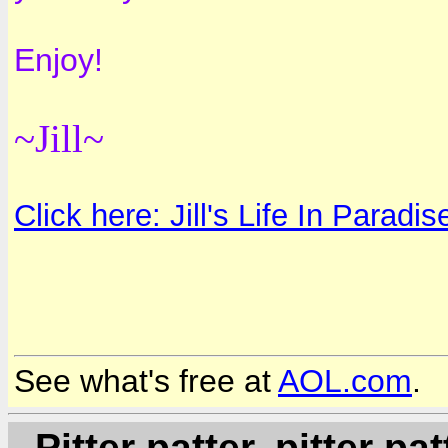
Enjoy!
~Jill~
Click here: Jill's Life In Paradis
See what's free at
AOL.com
.
- Pitter patter, pitter patt