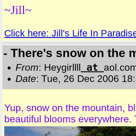
~Jill~
Click here: Jill's Life In Paradis
- There's snow on the 
at
From
: Heygirllll
aol.co
Date
: Tue, 26 Dec 2006 18
Yup, snow on the mountain, bl
beautiful blooms everywhere. 