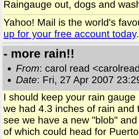
Raingauge out, dogs and washin
Yahoo! Mail is the world's favou
up for your free account today
.
- more rain!!
From
: carol read <carolre
Date
: Fri, 27 Apr 2007 23:
I should keep your rain gaug
we had 4.3 inches of rain and 
see we have a new "blob" and 
of which could head for Puerto 