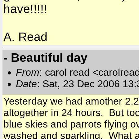
have!!!!!
A. Read
- Beautiful day
From
: carol read <carolre
Date
: Sat, 23 Dec 2006 13
Yesterday we had amother 2.25
altogether in 24 hours. But to
blue skies and parrots flying 
washed and sparkling. What a 