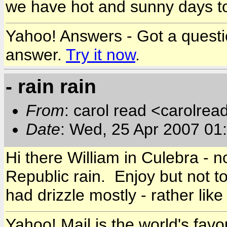
we have hot and sunny days to 
Yahoo! Answers - Got a quest
answer.
Try it now
.
- rain rain
From
: carol read <carolre
Date
: Wed, 25 Apr 2007 01
Hi there William in Culebra - 
Republic rain. Enjoy but not 
had drizzle mostly - rather like
Yahoo! Mail is the world's favou