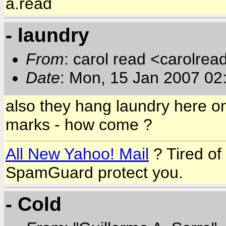
a.read
- laundry
From
: carol read <carolre
Date
: Mon, 15 Jan 2007 0
also they hang laundry here on
marks - how come ?
All New Yahoo! Mail
? Tired o
SpamGuard protect you.
- Cold