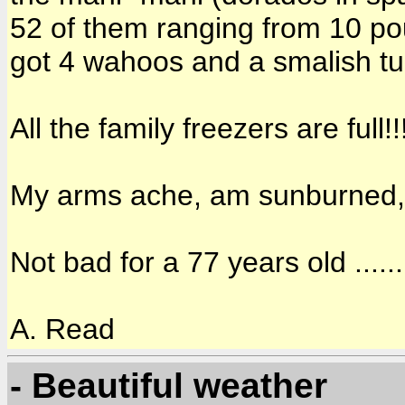
52 of them ranging from 10 po
got 4 wahoos and a smalish tu
All the family freezers are full!!!
My arms ache, am sunburned, hu
Not bad for a 77 years old ......
A. Read
- Beautiful weather