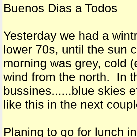
Buenos Dias a Todos
Yesterday we had a wintr
lower 70s, until the sun
morning was grey, cold (e
wind from the north. In t
bussines......blue skies 
like this in the next coup
Planing to go for lunch 