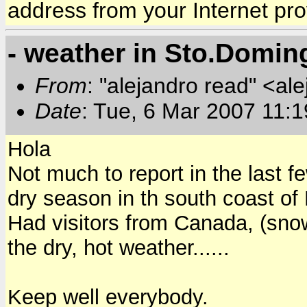
address from your Internet pro
- weather in Sto.Domin
From
: "alejandro read" <al
Date
: Tue, 6 Mar 2007 11:
Hola
Not much to report in the last f
dry season in th south coast of
Had visitors from Canada, (sno
the dry, hot weather......
Keep well everybody.