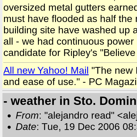
oversized metal gutters earned
must have flooded as half the
building site have washed up 
all - we had continuous power a
candidate for Ripley's "Believe i
All new Yahoo! Mail
"The new In
and ease of use." - PC Magaz
- weather in Sto. Domi
From
: "alejandro read" <al
Date
: Tue, 19 Dec 2006 08