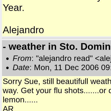
Year.
Alejandro
- weather in Sto. Domi
From
: "alejandro read" <al
Date
: Mon, 11 Dec 2006 09
Sorry Sue, still beautifull wea
way. Get your flu shots.......o
lemon......
AR