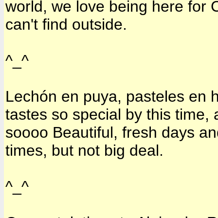
world, we love being here for C
can't find outside.
^_^
Lechón en puya, pasteles en ho
tastes so special by this time,
soooo Beautiful, fresh days an
times, but not big deal.
^_^