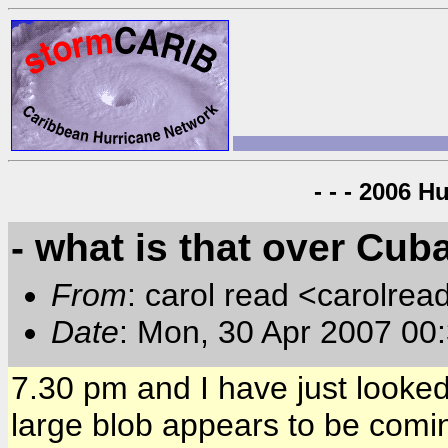
- - - 2006 H
- what is that over Cub
From
: carol read <carolre
Date
: Mon, 30 Apr 2007 00
7.30 pm and I have just looked 
large blob appears to be com