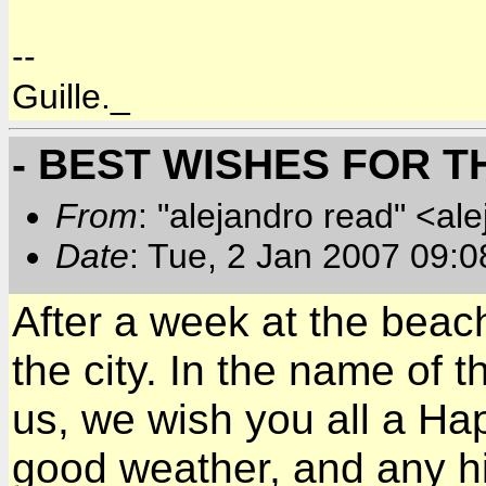
--
Guille._
- BEST WISHES FOR 
From
: "alejandro read" <al
Date
: Tue, 2 Jan 2007 09:0
After a week at the beach
the city. In the name of 
us, we wish you all a Hap
good weather, and any h