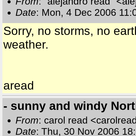
From
: "alejandro read" <al
Date
: Mon, 4 Dec 2006 11:
Sorry, no storms, no eart
weather.
aread
- sunny and windy Nor
From
: carol read <carolre
Date
: Thu, 30 Nov 2006 1