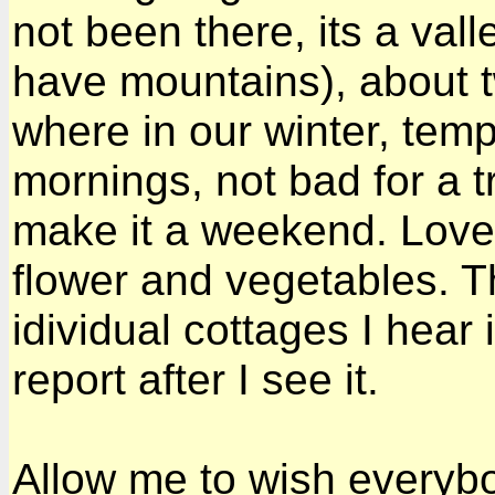
not been there, its a val
have mountains), about t
where in our winter, temp
mornings, not bad for a trop
make it a weekend. Lovel
flower and vegetables. T
idividual cottages I hear 
report after I see it.
Allow me to wish every