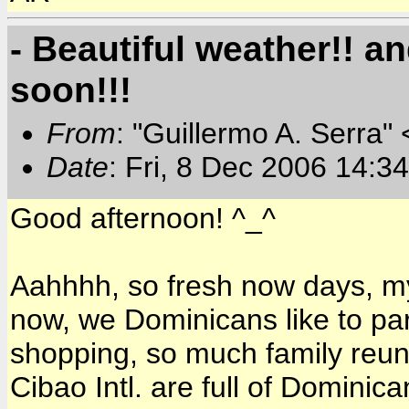
- Beautiful weather!! 
soon!!!
From
: "Guillermo A. Serra"
Date
: Fri, 8 Dec 2006 14:3
Good afternoon! ^_^
Aahhhh, so fresh now days, my
now, we Dominicans like to pa
shopping, so much family reuni
Cibao Intl. are full of Dominica