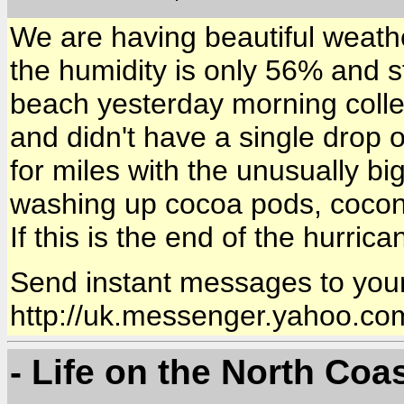
We are having beautiful weath
the humidity is only 56% and s
beach yesterday morning collec
and didn't have a single drop 
for miles with the unusually b
washing up cocoa pods, coconu
If this is the end of the hurric
Send instant messages to your
http://uk.messenger.yahoo.co
- Life on the North Coa