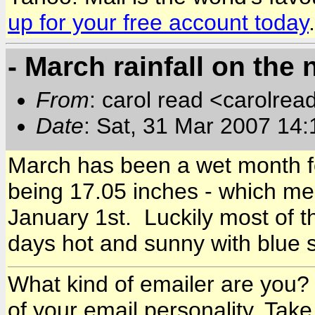
up for your free account today
.
- March rainfall on the 
From
: carol read <carolre
Date
: Sat, 31 Mar 2007 14
March has been a wet month for
being 17.05 inches - which m
January 1st. Luckily most of th
days hot and sunny with blue s
What kind of emailer are you? 
of your email personality. Take