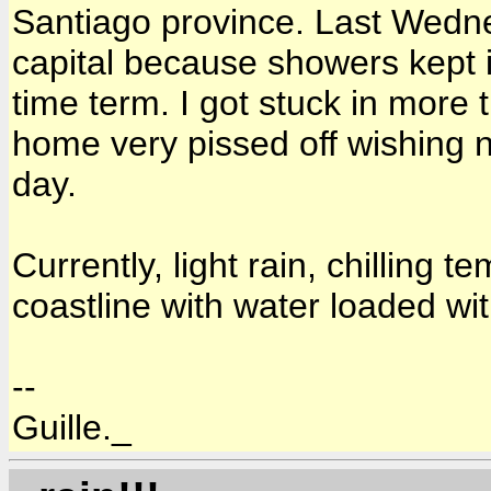
Santiago province. Last Wedne
capital because showers kept i
time term. I got stuck in more 
home very pissed off wishing n
day.
Currently, light rain, chilling 
coastline with water loaded wi
--
Guille._