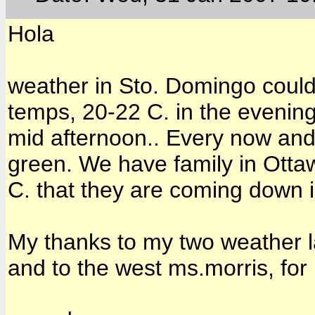
Hola
weather in Sto. Domingo could 
temps, 20-22 C. in the evening
mid afternoon.. Every now and
green. We have family in Otta
C. that they are coming down i
My thanks to my two weather l
and to the west ms.morris, fo