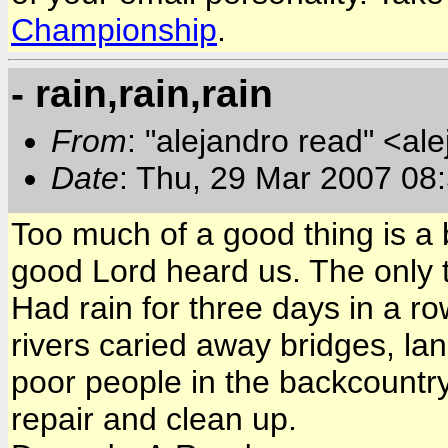
Championship
.
- rain,rain,rain
From
: "alejandro read" <al
Date
: Thu, 29 Mar 2007 08
Too much of a good thing is a 
good Lord heard us. The only t
Had rain for three days in a ro
rivers caried away bridges, lan
poor people in the backcountry
repair and clean up.