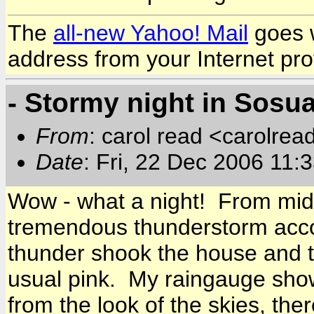
The
all-new Yahoo! Mail
goes w
address from your Internet pro
- Stormy night in Sosu
From
: carol read <carolre
Date
: Fri, 22 Dec 2006 11
Wow - what a night! From mid
tremendous thunderstorm acc
thunder shook the house and th
usual pink. My raingauge sho
from the look of the skies, th