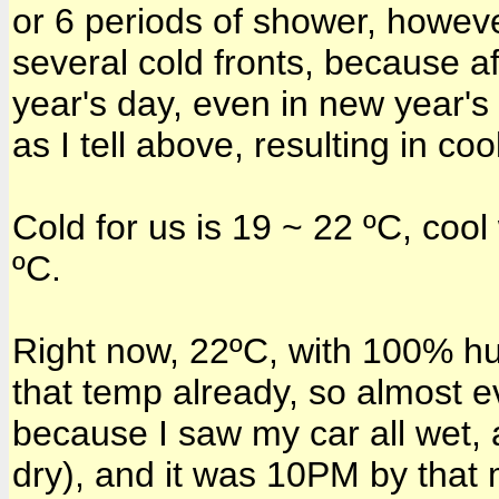
or 6 periods of shower, howeve
several cold fronts, because a
year's day, even in new year'
as I tell above, resulting in co
Cold for us is 19 ~ 22 ºC, cool 
ºC.
Right now, 22ºC, with 100% hu
that temp already, so almost ev
because I saw my car all wet, 
dry), and it was 10PM by that