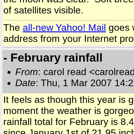
of satellites visible.
The
all-new Yahoo! Mail
goes w
address from your Internet pro
- February rainfall
From
: carol read <carolre
Date
: Thu, 1 Mar 2007 14:
It feels as though this year is 
moment the weather is gorgeous
rainfall total for February is 8
since January 1st of 21.95 in