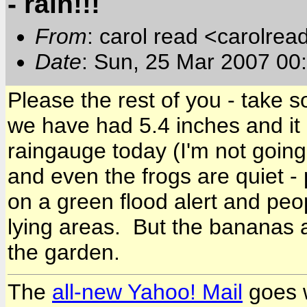
- rain!!!
From
: carol read <carolre
Date
: Sun, 25 Mar 2007 0
Please the rest of you - take 
we have had 5.4 inches and it 
raingauge today (I'm not going
and even the frogs are quiet 
on a green flood alert and pe
lying areas. But the bananas 
the garden.
The
all-new Yahoo! Mail
goes w