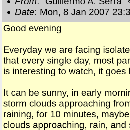
From
: "Guillermo A. Serra"
Date
: Mon, 8 Jan 2007 23:
Good evening
Everyday we are facing isolat
that every single day, most pa
is interesting to watch, it goes l
It can be sunny, in early morn
storm clouds approaching from
raining, for 10 minutes, maybe
clouds approaching, rain, and 