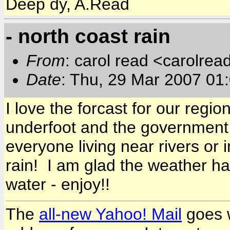
Deep dy, A.Read
- north coast rain
From
: carol read <carolre
Date
: Thu, 29 Mar 2007 01
I love the forcast for our regi
underfoot and the government 
everyone living near rivers or
rain! I am glad the weather 
water - enjoy!!
The
all-new Yahoo! Mail
goes w