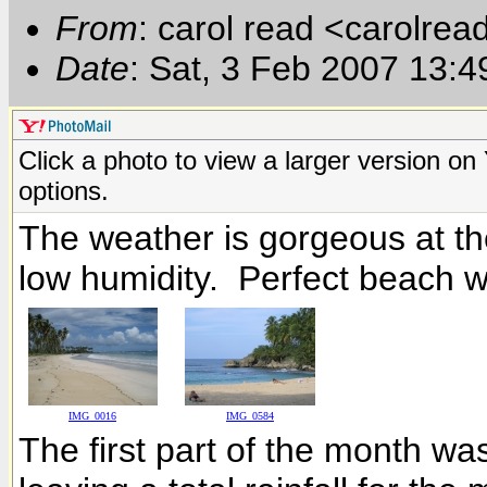
From
: carol read <carolre
Date
: Sat, 3 Feb 2007 13:
Click a photo to view a larger version o
options.
The weather is gorgeous at t
low humidity. Perfect beach w
IMG_0016
IMG_0584
The first part of the month was