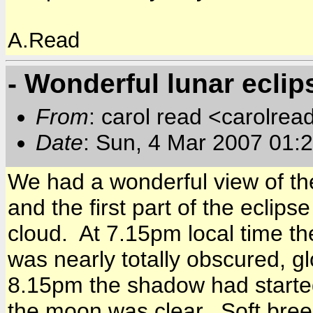
A.Read
- Wonderful lunar eclip
From
: carol read <carolre
Date
: Sun, 4 Mar 2007 01:
We had a wonderful view of th
and the first part of the eclip
cloud. At 7.15pm local time t
was nearly totally obscured, g
8.15pm the shadow had start
the moon was clear. Soft breeze