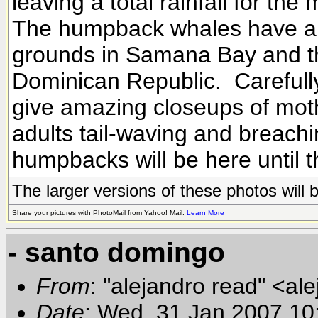
leaving a total rainfall for th
The humpback whales have arr
grounds in Samana Bay and th
Dominican Republic. Carefully 
give amazing closeups of mothe
adults tail-waving and breachin
humpbacks will be here until 
The larger versions of these photos will 
Share your pictures with PhotoMail from Yahoo! Mail.
Learn More
- santo domingo
From
: "alejandro read" <al
Date
: Wed, 31 Jan 2007 10