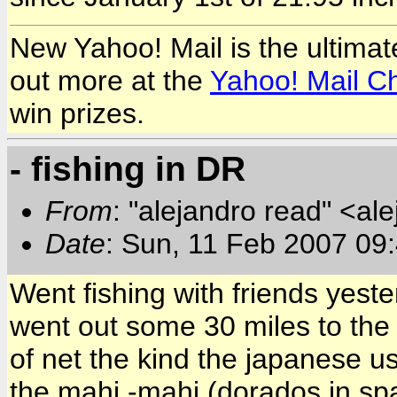
New Yahoo! Mail is the ultimat
out more at the
Yahoo! Mail C
win prizes.
- fishing in DR
From
: "alejandro read" <al
Date
: Sun, 11 Feb 2007 09
Went fishing with friends yeste
went out some 30 miles to the
of net the kind the japanese u
the mahi -mahi (dorados in spa