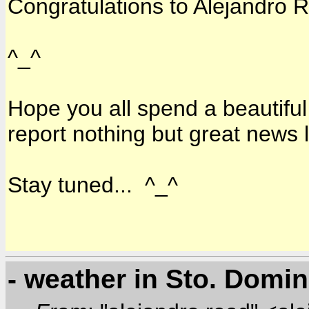
Congratulations to Alejandro R
^_^
Hope you all spend a beautiful
report nothing but great news 
Stay tuned... ^_^
- weather in Sto. Domi