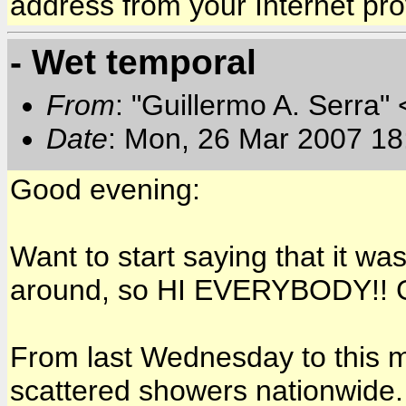
address from your Internet pro
- Wet temporal
From
: "Guillermo A. Serra"
Date
: Mon, 26 Mar 2007 18
Good evening:
Want to start saying that it wa
around, so HI EVERYBODY!! G
From last Wednesday to this 
scattered showers nationwide.