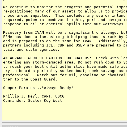
We continue to monitor the progress and potential impac
re-positioned many of our assets to allow us to provide
those areas impacted.  This includes any sea or inland 
required, potential medevac flights, port and navigatio
response to oil or chemical spills into our waterways.

Recovery from IVAN will be a significant challenge, but
FEMA has done a fantastic job helping those struck by C
and is prepared to do the same for IVAN.  Additionally,
partners including ICE, CBP and USBP are prepared to pr
local and state agencies.

AN ADVANCE WORD OF CAUTION FOR BOATERS:  Check with loc
entering any storm-damaged area. Do not rush down to yo
to reach your boat until authorities have made safe acc
try to board a partially sunken boat; seek salvage assi
professional.  Watch out for oil, gasoline or chemical 
them to the Coast Guard.

Semper Paratus..."Always Ready"

Phillip J. Heyl, CAPT, USCG

Commander, Sector Key West
