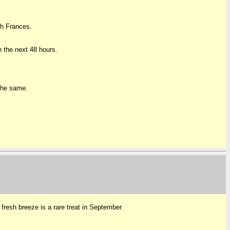
th Frances.
 the next 48 hours.
 the same.
 fresh breeze is a rare treat in September.