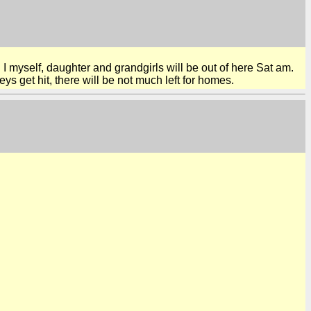
 I myself, daughter and grandgirls will be out of here Sat am.
ys get hit, there will be not much left for homes.