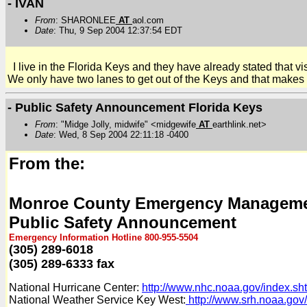
- IVAN
From
: SHARONLEE
AT
aol.com
Date
: Thu, 9 Sep 2004 12:37:54 EDT
I live in the Florida Keys and they have already stated that vi
We only have two lanes to get out of the Keys and that makes it 
- Public Safety Announcement Florida Keys
From
: "Midge Jolly, midwife" <midgewife
AT
earthlink.net>
Date
: Wed, 8 Sep 2004 22:11:18 -0400
From the:
Monroe County Emergency Managem
Public Safety Announcement
Emergency Information Hotline 800-955-5504
(305) 289-6018
(305) 289-6333 fax
National Hurricane Center:
http://www.nhc.noaa.gov/index.sh
National Weather Service Key West:
http://www.srh.noaa.gov