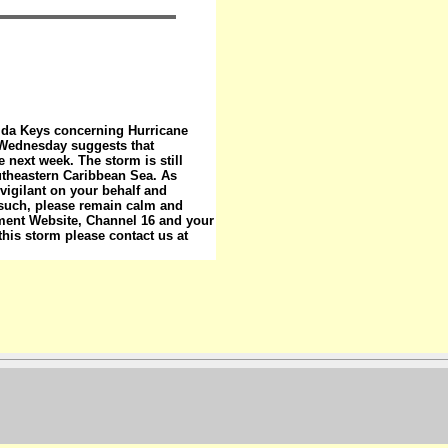
rida Keys concerning Hurricane
m Wednesday suggests that
 next week. The storm is still
utheastern Caribbean Sea. As
gilant on your behalf and
 such, please remain calm and
ment Website, Channel 16 and your
 this storm please contact us at