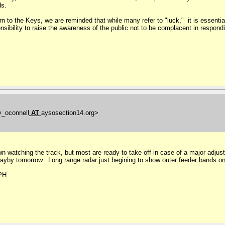
ds.
 to the Keys, we are reminded that while many refer to "luck," it is essentia
nsibility to raise the awareness of the public not to be complacent in respondi
y_oconnell
AT
aysosection14.org>
 town watching the track, but most are ready to take off in case of a major adj
 mayby tomorrow. Long range radar just begining to show outer feeder bands o
MPH.