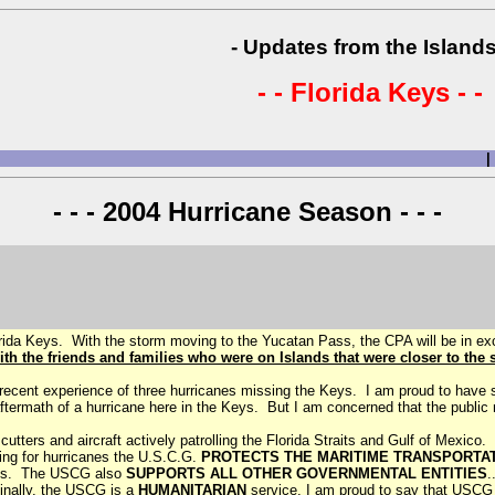
- Updates from the Islands
- - Florida Keys - -
|
- - - 2004 Hurricane Season - - -
rida Keys. With the storm moving to the Yucatan Pass, the CPA will be in 
th the friends and families who were on Islands that were closer to the 
recent experience of three hurricanes missing the Keys. I am proud to have
aftermath of a hurricane here in the Keys. But I am concerned that the public
tters and aircraft actively patrolling the Florida Straits and Gulf of Mexico
ng for hurricanes the U.S.C.G.
PROTECTS THE MARITIME TRANSPORTA
ses. The USCG also
SUPPORTS ALL OTHER GOVERNMENTAL ENTITIES
.
inally, the USCG is a
HUMANITARIAN
service, I am proud to say that USCG