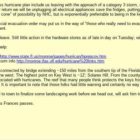
ness hurricane plan include us leaving with the approach of a category 3 stor
return we will be unplugging all electrical appliances save the fridges, putt
cone" of possibility by NHC, but is exponentially preferrable to being in the
ial evacuation order may put us in the way of "those who really need to evacu
ent.
ave. Still little action in the hardware stores as of late in day on Tuesday; wil
help:
http://www.state.fl.us/monroe/pages/hurrican/hprepcov.htm
torm info
http://monroe.ifas.ufl.edu/hurricane%20links.htm
s connected by bridge extending ~150 miles from the southern tip of the Florida
he west. The highest point on Key West is ~12'; Solares Hill. From the county
ociated with hurricanes. The reef that many people think protects the keys fro
t is important to note that those folks had little warning and certainly no way
 to town to finalize some landscaping work before we head out, will ask him 
 as Frances passes.