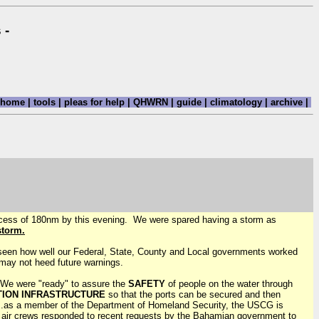
 -
home
|
tools
|
pleas for help
|
QHWRN
|
guide
|
climatology
|
archive
|
excess of 180nm by this evening. We were spared having a storm as
storm.
 seen how well our Federal, State, County and Local governments worked
 may not heed future warnings.
. We were "ready" to assure the
SAFETY
of people on the water through
TION INFRASTRUCTURE
so that the ports can be secured and then
..as a member of the Department of Homeland Security, the USCG is
 air crews responded to recent requests by the Bahamian government to