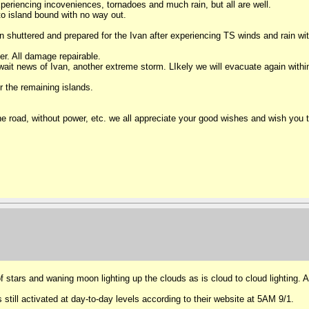
periencing incoveniences, tornadoes and much rain, but all are well.
 to island bound with no way out.
shuttered and prepared for the Ivan after experiencing TS winds and rain wi
er. All damage repairable.
it news of Ivan, another extreme storm. LIkely we will evacuate again within
 the remaining islands.
 the road, without power, etc. we all appreciate your good wishes and wish you
of stars and waning moon lighting up the clouds as is cloud to cloud lighting. A
ill activated at day-to-day levels according to their website at 5AM 9/1.