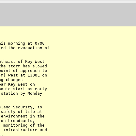
is morning at 0700

ed the evacuation of

theast of Key West

he storm has slowed

oint of approach to

m) west at 1300L on

g changes

ar Key West on

ould start as early

station by Monday

land Security, is

safety of life at

environment in the

on broadcasts,

 monitoring of the

 infrastructure and

.
