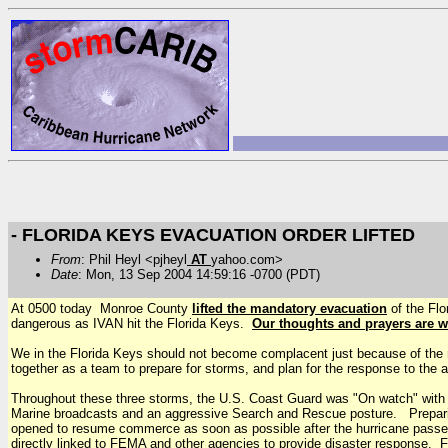
- FLORIDA KEYS EVACUATION ORDER LIFTED
From
: Phil Heyl <pjheyl
AT
yahoo.com>
Date
: Mon, 13 Sep 2004 14:59:16 -0700 (PDT)
At 0500 today Monroe County
lifted the mandatory evacuation
of the Flo
dangerous as IVAN hit the Florida Keys.
Our thoughts and prayers are wi
We in the Florida Keys should not become complacent just because of the 
together as a team to prepare for storms, and plan for the response to the 
Throughout these three storms, the U.S. Coast Guard was "On watch" with cu
Marine broadcasts and an aggressive Search and Rescue posture. Prepari
opened to resume commerce as soon as possible after the hurricane pas
directly linked to FEMA and other agencies to provide disaster response. F