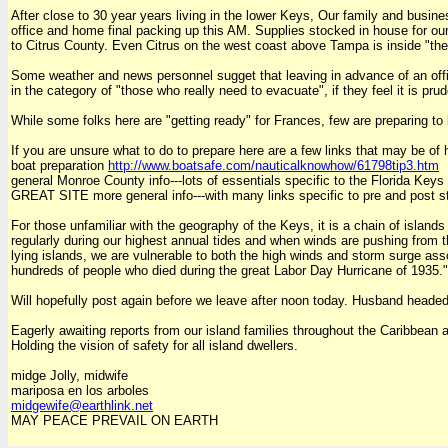
After close to 30 year years living in the lower Keys, Our family and busi
office and home final packing up this AM. Supplies stocked in house for our 
to Citrus County. Even Citrus on the west coast above Tampa is inside "the 
Some weather and news personnel sugget that leaving in advance of an offic
in the category of "those who really need to evacuate", if they feel it is prud
While some folks here are "getting ready" for Frances, few are preparing to le
If you are unsure what to do to prepare here are a few links that may be of 
boat preparation
http://www.boatsafe.com/nauticalknowhow/61798tip3.htm
general Monroe County info---lots of essentials specific to the Florida Keys
GREAT SITE more general info---with many links specific to pre and post s
For those unfamiliar with the geography of the Keys, it is a chain of island
regularly during our highest annual tides and when winds are pushing from t
lying islands, we are vulnerable to both the high winds and storm surge ass
hundreds of people who died during the great Labor Day Hurricane of 1935." I
Will hopefully post again before we leave after noon today. Husband headed
Eagerly awaiting reports from our island families throughout the Caribbean
Holding the vision of safety for all island dwellers.
midge Jolly, midwife
mariposa en los arboles
midgewife@earthlink.net
MAY PEACE PREVAIL ON EARTH