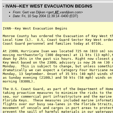
- IVAN--KEY WEST EVACUATION BEGINS
From
: Gert van Dijken <gert
AT
vandijken.com>
Date
: Fri, 10 Sep 2004 11:39:14 -0400 (EDT)
IVAN--Key West Evacuation Begins

Monroe County has ordered the Evacuation of Key West th
Local time (L).  U.S. Coast Guard Sector Key West order
Coast Guard personnel and families today at 0710L.

At 2300L Hurricane Ivan was located 725 nm (833 sm) sou
moving northwesterly (300 degrees) at 11 kts (13 mph),t
down by 2kts in the past six hours. Right now closest p
Key West based on the 2300L advisory is now 26 nm (30 s
Monday.  This is subject to change, but unless somethin
dramatically we can expect a Category Four Hurricane ne
Monday, 13 September. Onset of 35 kts (40 mph) winds sh
as Sunday evening (2100L) and 50 kts (58 mph) winds on 
morning (0300L).

The U.S. Coast Guard, as part of the Department of Home
taking proactive measures to minimize the risks to the 
sea, our commercial port infrastructure and the marine 
Florida Keys.  These measures included marine informati
flights over our busy sea-lanes in the Florida Straits,
movement of vessels and cargos in port areas to protect
prevent the spill of harmful materials in our waterways