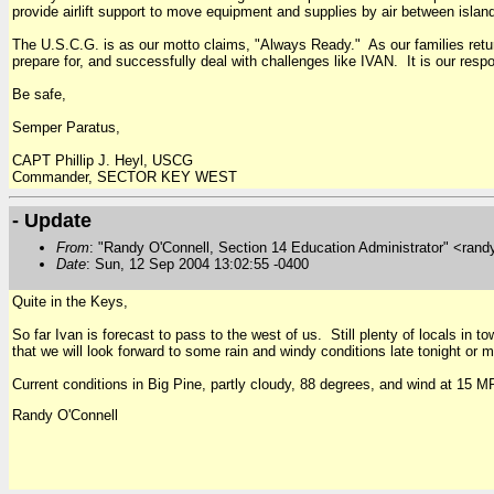
provide airlift support to move equipment and supplies by air between islan
The U.S.C.G. is as our motto claims, "Always Ready." As our families return
prepare for, and successfully deal with challenges like IVAN. It is our respo
Be safe,
Semper Paratus,
CAPT Phillip J. Heyl, USCG
Commander, SECTOR KEY WEST
- Update
From
: "Randy O'Connell, Section 14 Education Administrator" <rand
Date
: Sun, 12 Sep 2004 13:02:55 -0400
Quite in the Keys,
So far Ivan is forecast to pass to the west of us. Still plenty of locals in
that we will look forward to some rain and windy conditions late tonight or
Current conditions in Big Pine, partly cloudy, 88 degrees, and wind at 15 
Randy O'Connell