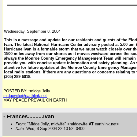
Wednesday, September 8, 2004
This is a message and update for our residents and guests of the Flo
Ivan. The latest National Hurricane Center advisory posted at 5:00 a
Hurricane Ivan is a formable storm that we must watch closely over the
1500 miles away from our shores as it moves westward across the so
always the Monroe County Emergency Management Team will remain vi
provide you with concise update information and safety planning. As
attentive for future updates at the Monroe County Emergency Manage
local radio stations. If there are any questions or concerns relating to
(305) 289-6018.
POSTED BY:::midge Jolly
midgewife@earthlink.net
MAY PEACE PREVAIL ON EARTH
- Frances..........Ivan
From
: "Midge Jolly, midwife" <midgewife
AT
earthlink.net>
Date
: Wed, 8 Sep 2004 22:10:52 -0400