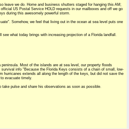
m, so leave we do. Home and business shutters staged for hanging this AM;
ing official US Postal Service HOLD requests in our mailboxes and off we go
 keys during this awesomely powerful storm.
ate". Somehow, we feel that living out in the ocean at sea level puts one
l see what today brings with increasing projection of a Florida landfall.
 peninsula. Most of the islands are at sea level, our property floods
 survival info "Because the Florida Keys consists of a chain of small, low-
m hurricanes extends all along the length of the keys, but did not save the
 to evacuate timely.
to take pulse and share his observations as soon as possible.