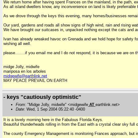
We return home after having spent Frances on the mainland, in the path, ex
As all island dwellers know, any inconvenience on land is likely preferrable
As we drove through the keys this evening, many homes/businesses remain 
Our yard, gardens and roads all show signs of high wind, rain and rising wat
We have brought our suitcases in, unpacked nothing except the cats and awa
Ivan has already wreaked havoc on Grenada and we hold hope for safety for
wishing all well.
please........if you email me and I do not respond, it is because we are on
midge Jolly, midwife
mariposa en los arboles
midgewife@earthlink.net
MAY PEACE PREVAIL ON EARTH
- keys "cautiously optimistic"
From
: "Midge Jolly, midwife" <midgewife
AT
earthlink.net>
Date
: Wed, 1 Sep 2004 05:22:40 -0400
It is a lovely morning here in the Fabulous Florida Keys.
Beautiful thunderheads rolling in from the East with a crystal clear sky full 
The county Emergency Management is monitoring Frances approach, but is st