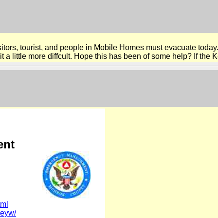
sitors, tourist, and people in Mobile Homes must evacuate today.
a little more diffcult. Hope this has been of some help? If the Ke
ent
tml
/eyw/