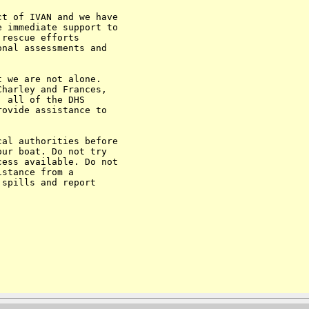
t of IVAN and we have

 immediate support to

rescue efforts

nal assessments and

 we are not alone.

harley and Frances,

 all of the DHS

ovide assistance to

al authorities before

ur boat. Do not try

ess available. Do not

stance from a

spills and report
