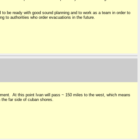
l to be ready with good sound planning and to work as a team in order to
ng to authorities who order evacuations in the future.
ustment. At this point Ivan will pass ~ 150 miles to the west, which means
n the far side of cuban shores.