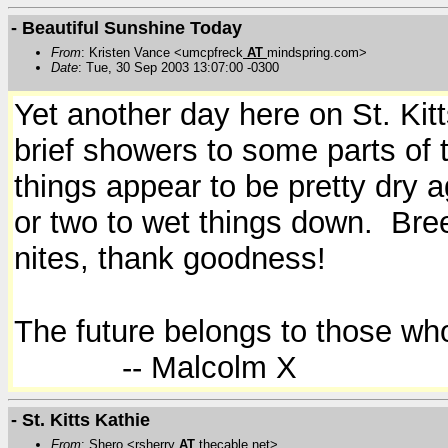
- Beautiful Sunshine Today
From
: Kristen Vance <umcpfreck
AT
mindspring.com>
Date
: Tue, 30 Sep 2003 13:07:00 -0300
Yet another day here on St. Kit
brief showers to some parts of t
things appear to be pretty dry 
or two to wet things down. Breez
nites, thank goodness!
The future belongs to those who
-- Malcolm X
- St. Kitts Kathie
From
: Shero <rsherry
AT
thecable.net>