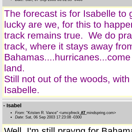
The forecast is for Isabelle to
lucky are we, for this to happen
track remains true. We do pray 
track, where it stays away fr
Bahamas....hurricanes...come a
land.
Still not out of the woods, wit
Isabelle.
- Isabel
From
: "Kristen R. Vance" <umcpfreck
AT
mindspring.com>
Date
: Sat, 06 Sep 2003 17:23:08 -0300
Well, I'm still prayng for Bahama