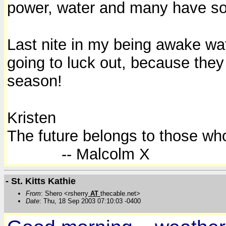
power, water and many have so
Last nite in my being awake wat
going to luck out, because they
season!
Kristen
The future belongs to those who
-- Malcolm X
- St. Kitts Kathie
From
: Shero <rsherry
AT
thecable.net>
Date
: Thu, 18 Sep 2003 07:10:03 -0400