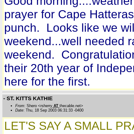
Good morning....weather i
prayer for Cape Hatteras.
punch. Looks like we wil
weekend...well needed r
weekend. Congratulations
their 20th year of Inde
here for the first.
- ST. KITTS KATHIE
From
: Shero <rsherry
AT
thecable.net>
Date
: Thu, 18 Sep 2003 06:31:33 -0400
LET'S SAY A SMALL P