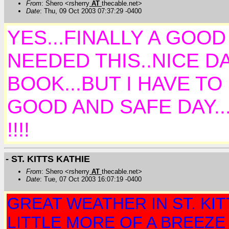
From
: Shero <rsherry
AT
thecable.net>
Date
: Thu, 09 Oct 2003 07:37:29 -0400
YES...FINALLY A GOOD
NEEDED THIS..NICE DA
BOOK...BUT I HAVE TO
GOOD AND SAFE DAY.
!!!!
- ST. KITTS KATHIE
From
: Shero <rsherry
AT
thecable.net>
Date
: Tue, 07 Oct 2003 16:07:19 -0400
GREAT WEATHER IN ST. KITTS
LITTLE MORE OF A BREEZE