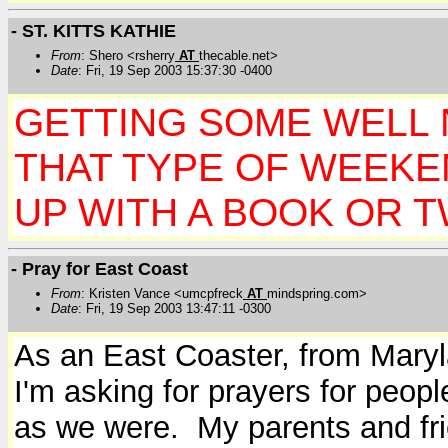
- ST. KITTS KATHIE
From
: Shero <rsherry
AT
thecable.net>
Date
: Fri, 19 Sep 2003 15:37:30 -0400
GETTING SOME WELL N
THAT TYPE OF WEEK
UP WITH A BOOK OR TW
- Pray for East Coast
From
: Kristen Vance <umcpfreck
AT
mindspring.com>
Date
: Fri, 19 Sep 2003 13:47:11 -0300
As an East Coaster, from Maryla
I'm asking for prayers for peopl
as we were. My parents and fr