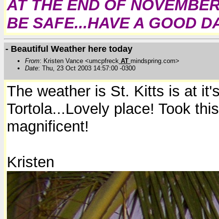
AT THE END OF NOVEMBER.
BE SAFE...HAVE A GOOD DAY
- Beautiful Weather here today
From
: Kristen Vance <umcpfreck
AT
mindspring.com>
Date
: Thu, 23 Oct 2003 14:57:00 -0300
The weather is St. Kitts is at i
Tortola...Lovely place! Took this
magnificent!
Kristen