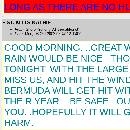
LONG AS THERE ARE NO HU
- ST. KITTS KATHIE
From
: Shero <rsherry
AT
thecable.net>
Date
: Mon, 06 Oct 2003 07:47:12 -0400
GOOD MORNING....GREAT WE
RAIN WOULD BE NICE. T
TONIGHT, WITH THE LARGE 
MISS US, AND HIT THE WI
BERMUDA WILL GET HIT WIT
THEIR YEAR....BE SAFE...
YOU...HOPEFULLY IT WILL 
HARM.