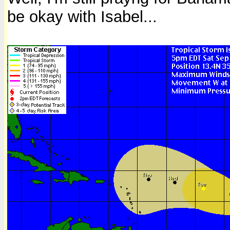
be okay with Isabel...