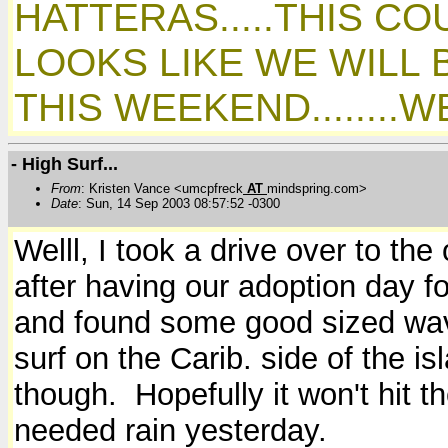
HATTERAS.....THIS CO
LOOKS LIKE WE WILL 
THIS WEEKEND........
- High Surf...
From
: Kristen Vance <umcpfreck
AT
mindspring.com>
Date
: Sun, 14 Sep 2003 08:57:52 -0300
Welll, I took a drive over to the
after having our adoption day fo
and found some good sized wav
surf on the Carib. side of the i
though. Hopefully it won't hit 
needed rain yesterday.