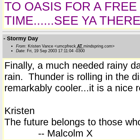
TO OASIS FOR A FREE
TIME......SEE YA THER
- Stormy Day
From
: Kristen Vance <umcpfreck
AT
mindspring.com>
Date
: Fri, 19 Sep 2003 17:11:04 -0300
Finally, a much needed rainy da
rain. Thunder is rolling in the 
remarkably cooler...it is a nice
Kristen
The future belongs to those who
-- Malcolm X