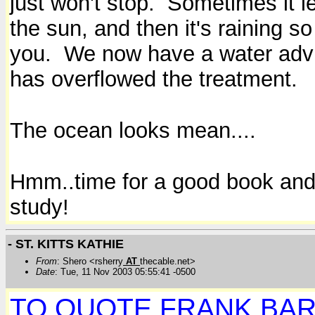
just won't stop. Sometimes it l
the sun, and then it's raining so
you. We now have a water adviso
has overflowed the treatment.
The ocean looks mean....
Hmm..time for a good book and th
study!
- ST. KITTS KATHIE
From
: Shero <rsherry
AT
thecable.net>
Date
: Tue, 11 Nov 2003 05:55:41 -0500
TO QUOTE FRANK BA