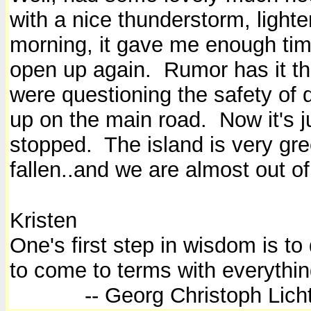
with a nice thunderstorm, lighte
morning, it gave me enough time
open up again. Rumor has it th
were questioning the safety of 
up on the main road. Now it's j
stopped. The island is very gre
fallen..and we are almost out o
Kristen
One's first step in wisdom is to
to come to terms with everythin
-- Georg Christoph Licht