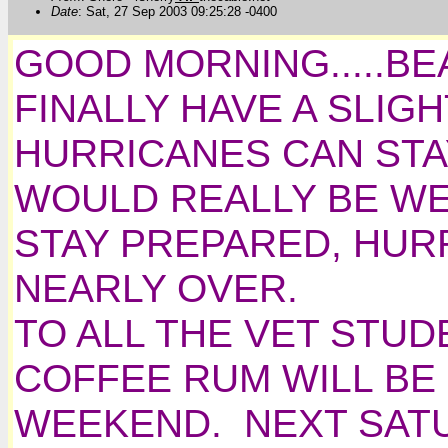
Date
: Sat, 27 Sep 2003 09:25:28 -0400
GOOD MORNING.....BEA
FINALLY HAVE A SLIG
HURRICANES CAN STA
WOULD REALLY BE W
STAY PREPARED, HUR
NEARLY OVER.
TO ALL THE VET STUD
COFFEE RUM WILL BE 
WEEKEND. NEXT SAT