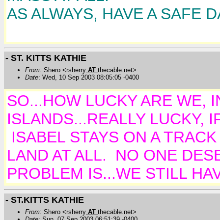
AS ALWAYS, HAVE A SAFE D
- ST. KITTS KATHIE
From
: Shero <rsherry
AT
thecable.net>
Date
: Wed, 10 Sep 2003 08:05:05 -0400
SO...HOW LUCKY ARE WE, 
ISLANDS...REALLY LUCKY, 
ISABEL STAYS ON A TRACK
LAND AT ALL. NO ONE DES
PROBLEM IS...WE STILL HA
- ST.KITTS KATHIE
From
: Shero <rsherry
AT
thecable.net>
Date
: Sun, 07 Sep 2003 06:51:39 -0400