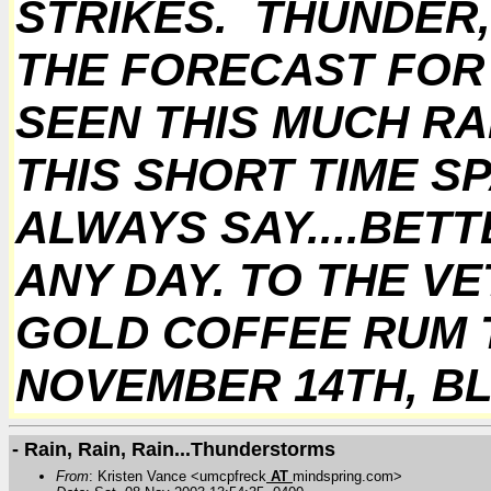
STRIKES. THUNDER,
THE FORECAST FOR S
SEEN THIS MUCH RAI
THIS SHORT TIME SP
ALWAYS SAY....BET
ANY DAY. TO THE VE
GOLD COFFEE RUM T
NOVEMBER 14TH, BL
- Rain, Rain, Rain...Thunderstorms
From
: Kristen Vance <umcpfreck
AT
mindspring.com>