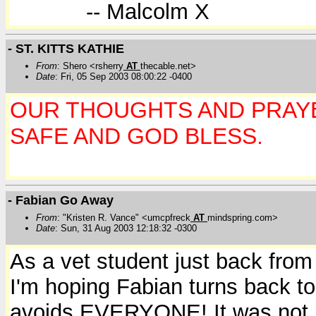
-- Malcolm X
- ST. KITTS KATHIE
From
: Shero <rsherry
AT
thecable.net>
Date
: Fri, 05 Sep 2003 08:00:22 -0400
OUR THOUGHTS AND PRAY
SAFE AND GOD BLESS.
- Fabian Go Away
From
: "Kristen R. Vance" <umcpfreck
AT
mindspring.com>
Date
: Sun, 31 Aug 2003 12:18:32 -0300
As a vet student just back from
I'm hoping Fabian turns back to
avoids EVERYONE! It was not re