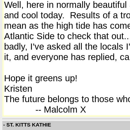
Well, here in normally beautifu
and cool today. Results of a t
mean as the high tide has come 
Atlantic Side to check that out.
badly, I've asked all the locals
it, and everyone has replied, c
Hope it greens up!
Kristen
The future belongs to those who
-- Malcolm X
- ST. KITTS KATHIE