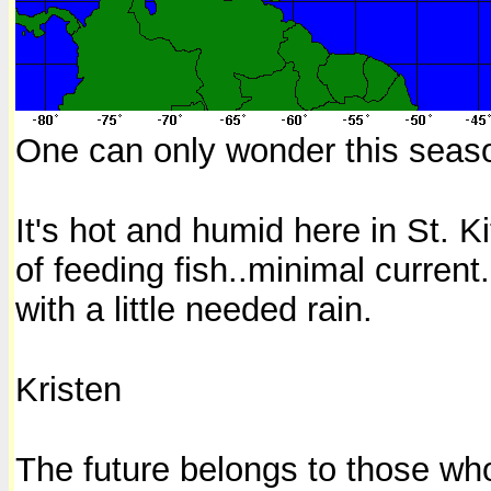
One can only wonder this seas
It's hot and humid here in St. K
of feeding fish..minimal current
with a little needed rain.
Kristen
The future belongs to those who