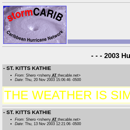
- - - 2003 H
- ST. KITTS KATHIE
From
: Shero <rsherry
AT
thecable.net>
Date
: Thu, 20 Nov 2003 15:06:46 -0500
THE WEATHER IS SIM
- ST. KITTS KATHIE
From
: Shero <rsherry
AT
thecable.net>
Date
: Thu, 13 Nov 2003 12:21:06 -0500