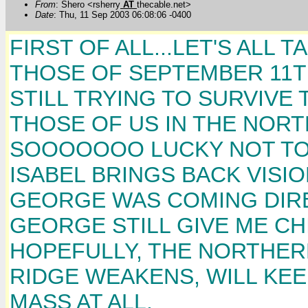
From
: Shero <rsherry
AT
thecable.net>
Date
: Thu, 11 Sep 2003 06:08:06 -0400
FIRST OF ALL...LET'S ALL
THOSE OF SEPTEMBER 11T
STILL TRYING TO SURVIVE 
THOSE OF US IN THE NOR
SOOOOOOO LUCKY NOT TO 
ISABEL BRINGS BACK VISI
GEORGE WAS COMING DIRE
GEORGE STILL GIVE ME CHI
HOPEFULLY, THE NORTHERN
RIDGE WEAKENS, WILL KEE
MASS AT ALL.