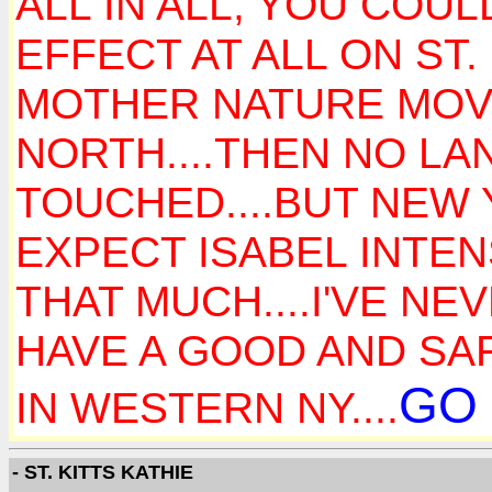
ALL IN ALL, YOU COU
EFFECT AT ALL ON ST.
MOTHER NATURE MOVE
NORTH....THEN NO LA
TOUCHED....BUT NEW 
EXPECT ISABEL INTEN
THAT MUCH....I'VE N
HAVE A GOOD AND SAFE
GO 
IN WESTERN NY....
- ST. KITTS KATHIE