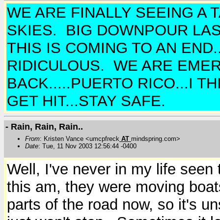
WE ARE FINALLY SEEING A
SKIES. BIG DOWNPOUR LAST
THIS IS COMING TO AN END.
RIDICULOUS. WE ARE EMERA
BACK.....PUERTO RICO...I 
GET HIT...STAY SAFE.
- Rain, Rain, Rain..
From
: Kristen Vance <umcpfreck
AT
mindspring.com>
Date
: Tue, 11 Nov 2003 12:56:44 -0400
Well, I've never in my life see
this am, they were moving boats
parts of the road now, so it's u