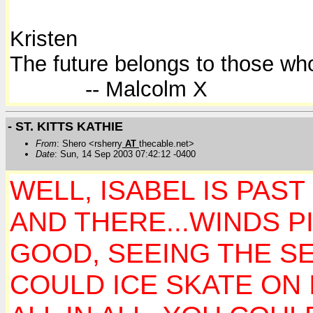
Kristen
The future belongs to those who
-- Malcolm X
- ST. KITTS KATHIE
From
: Shero <rsherry
AT
thecable.net>
Date
: Sun, 14 Sep 2003 07:42:12 -0400
WELL, ISABEL IS PAST
AND THERE...WINDS P
GOOD, SEEING THE SE
COULD ICE SKATE ON 