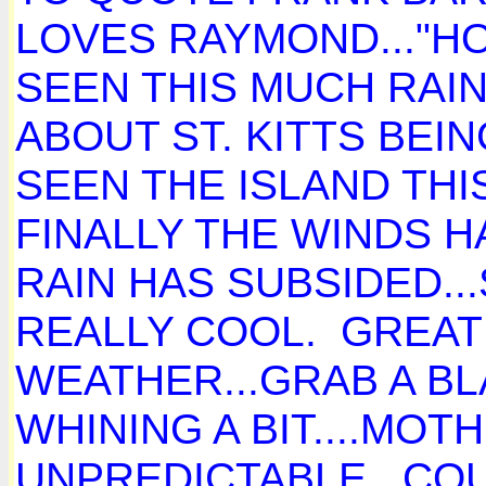
LOVES RAYMOND..."HOL
SEEN THIS MUCH RAIN 
ABOUT ST. KITTS BEING
SEEN THE ISLAND THI
FINALLY THE WINDS 
RAIN HAS SUBSIDED..
REALLY COOL. GREAT
WEATHER...GRAB A B
WHINING A BIT....MOT
UNPREDICTABLE. COU