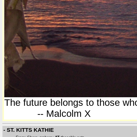
The future belongs to those who
-- Malcolm X
- ST. KITTS KATHIE