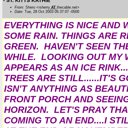
- ST. KITTS KATHIE
From
: Shero <rsherry
AT
thecable.net>
Date
: Tue, 28 Oct 2003 05:37:07 -0500
EVERYTHING IS NICE AND W
SOME RAIN. THINGS ARE 
GREEN. HAVEN'T SEEN THE
WHILE. LOOKING OUT MY W
APPEARS AS AN ICE RINK.
TREES ARE STILL......IT'
ISN'T ANYTHING AS BEAUT
FRONT PORCH AND SEEING
HORIZON. LET'S PRAY TH
COMING TO AN END....I ST