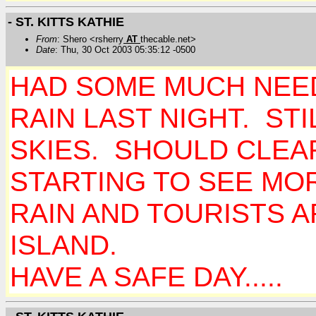
- ST. KITTS KATHIE
From
: Shero <rsherry
AT
thecable.net>
Date
: Thu, 30 Oct 2003 05:35:12 -0500
HAD SOME MUCH NEE
RAIN LAST NIGHT. ST
SKIES. SHOULD CLEA
STARTING TO SEE MOR
RAIN AND TOURISTS A
ISLAND.
HAVE A SAFE DAY.....