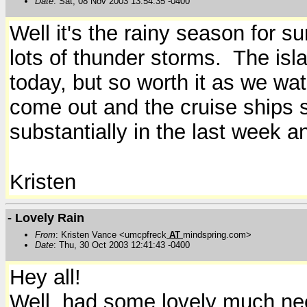
Date
: Sat, 08 Nov 2003 13:54:35 -0400
Well it's the rainy season for s
lots of thunder storms. The isla
today, but so worth it as we wat
come out and the cruise ships 
substantially in the last week a
Kristen
- Lovely Rain
From
: Kristen Vance <umcpfreck
AT
mindspring.com>
Date
: Thu, 30 Oct 2003 12:41:43 -0400
Hey all!
Well, had some lovely much need