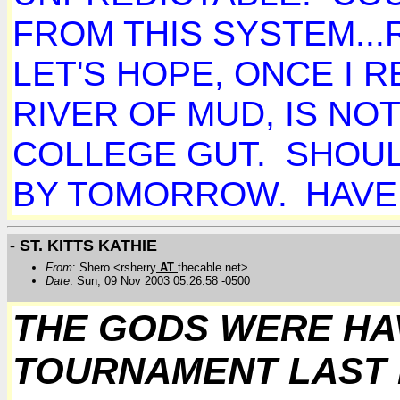
FROM THIS SYSTEM..
LET'S HOPE, ONCE I 
RIVER OF MUD, IS N
COLLEGE GUT. SHOUL
BY TOMORROW.
HAVE 
- ST. KITTS KATHIE
From
: Shero <rsherry
AT
thecable.net>
Date
: Sun, 09 Nov 2003 05:26:58 -0500
THE GODS WERE HA
TOURNAMENT LAST N