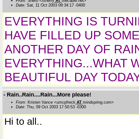
From
: Shero <rsherry
AT
thecable.net>
Date
: Sat, 11 Oct 2003 09:34:17 -0400
EVERYTHING IS TURNI
HAVE FILLED UP SOM
ANOTHER DAY OF RAIN
EVERYTHING...WHAT 
BEAUTIFUL DAY TODAY
- Rain..Rain....Rain...More please!
From
: Kristen Vance <umcpfreck
AT
mindspring.com>
Date
: Thu, 09 Oct 2003 17:50:53 -0300
Hi to all..