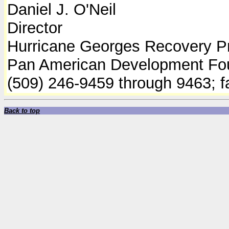
Daniel J. O'Neil
Director
Hurricane Georges Recovery P
Pan American Development Fo
(509) 246-9459 through 9463; 
Back to top