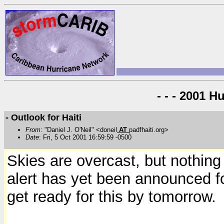
- - - 2001 H
- Outlook for Haiti
From
: "Daniel J. O'Neil" <doneil
AT
padfhaiti.org>
Date
: Fri, 5 Oct 2001 16:59:59 -0500
Skies are overcast, but nothing
alert has yet been announced for
get ready for this by tomorrow.