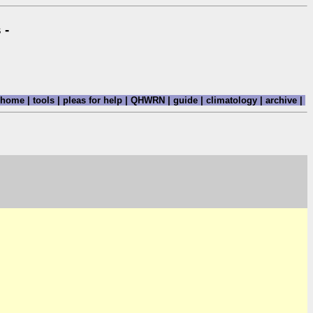
 -
home
|
tools
|
pleas for help
|
QHWRN
|
guide
|
climatology
|
archive
|