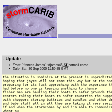
- Update
From
: "frances James" <fjames45
AT
hotmail.com>
Date
: Sat, 30 Sep 2000 11:59:55 GMT
the situation in Dominica at the present is unpredictab
hoping that joyce will not come this way but at the sam
preparing for its fast approching with the experince th
had before no one is leaving anything to chance

fisher men are hauling their boats to safer grounds the
centers taking their boats to safer countries the suppe
with shoppers storing battries and candles and other dr
and baby stuff all in all they are taking it very serio
if and when the stormcomes by and i'm able to communica
whent ou
