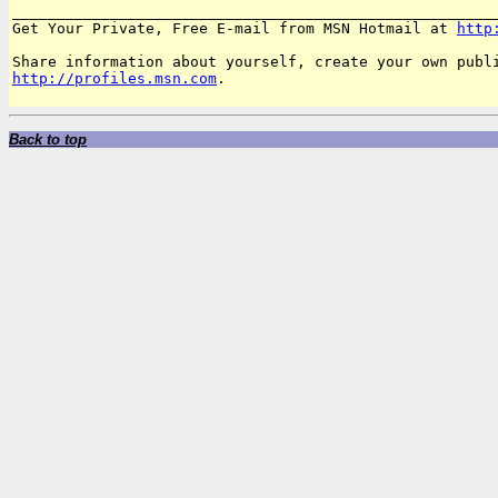
_______________________________________________________
Get Your Private, Free E-mail from MSN Hotmail at 
http
http://profiles.msn.com
.

Back to top