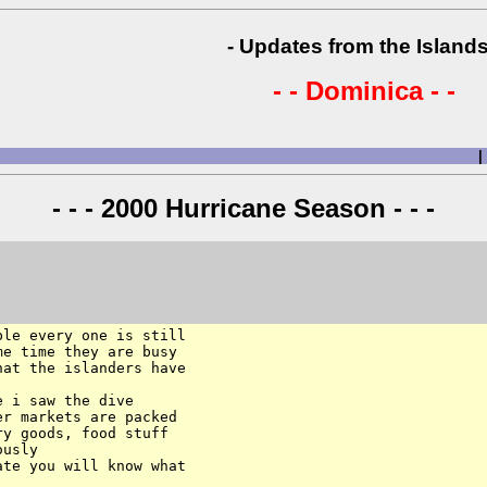
- Updates from the Islands
- - Dominica - -
|
- - - 2000 Hurricane Season - - -
le every one is still 

e time they are busy 

at the islanders have 

 i saw the dive 

r markets are packed 

y goods, food stuff 

usly

te you will know what 
