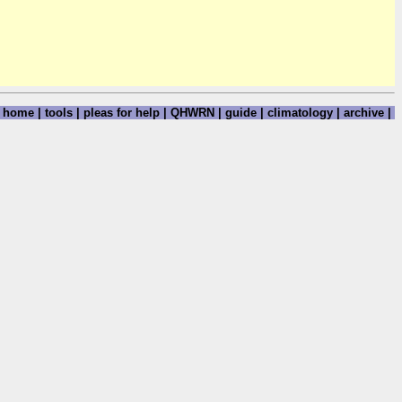
home
|
tools
|
pleas for help
|
QHWRN
|
guide
|
climatology
|
archive
|