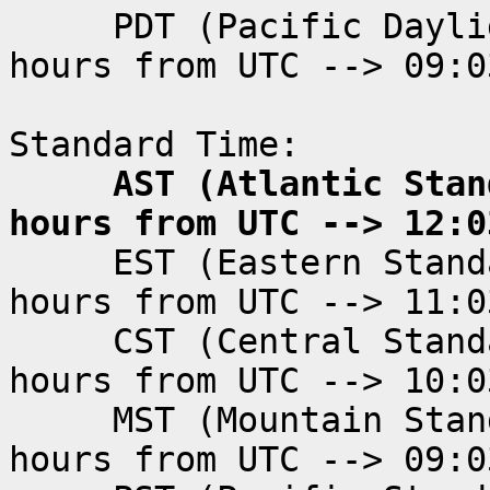
PDT (Pacific Dayligh
hours from UTC --> 09:0
Standard Time:
AST (Atlantic Standa
hours from UTC --> 12:0
EST (Eastern Standar
hours from UTC --> 11:0
CST (Central Standar
hours from UTC --> 10:0
MST (Mountain Standa
hours from UTC --> 09:0