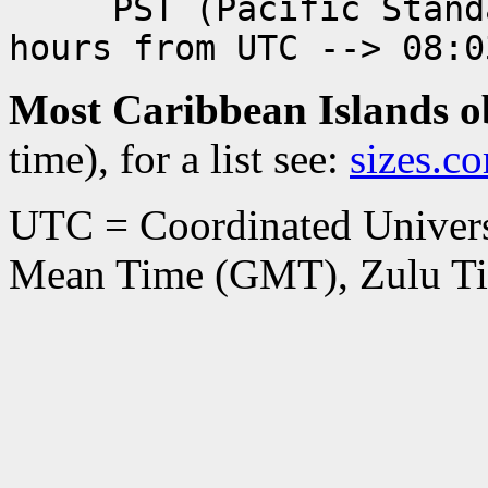
PST (Pacific Standar
hours from UTC --> 08:0
Most Caribbean Islands 
time), for a list see:
sizes.c
UTC = Coordinated Univers
Mean Time (GMT), Zulu Ti