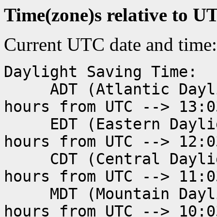
Time(zone)s relative to U
Current UTC date and time
Daylight Saving Time:
ADT (Atlantic Daylig
hours from UTC --> 13:0
EDT (Eastern Dayligh
hours from UTC --> 12:0
CDT (Central Dayligh
hours from UTC --> 11:0
MDT (Mountain Daylig
hours from UTC --> 10:0