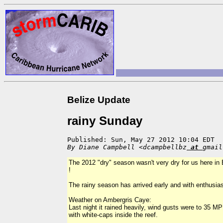
Belize Update
rainy Sunday
Published: Sun, May 27 2012 10:04 EDT
By Diane Campbell <dcampbellbz
at
gmail
The 2012 "dry" season wasn't very dry for us here in B
!
The rainy season has arrived early and with enthusia
Weather on Ambergris Caye:
Last night it rained heavily, wind gusts were to 35 M
with white-caps inside the reef.