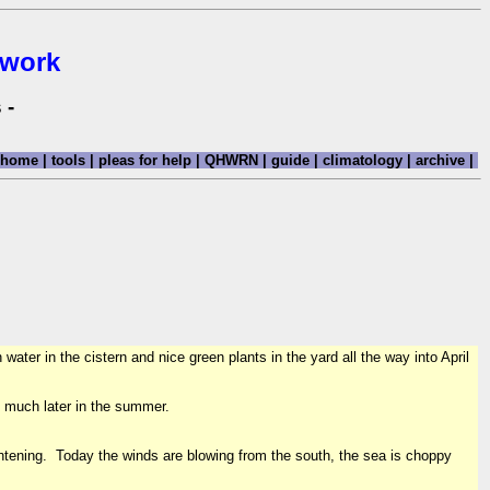
twork
 -
home
|
tools
|
pleas for help
|
QHWRN
|
guide
|
climatology
|
archive
|
ater in the cistern and nice green plants in the yard all the way into April
il much later in the summer.
ghtening. Today the winds are blowing from the south, the sea is choppy