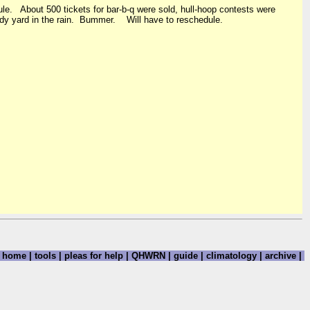
ule. About 500 tickets for bar-b-q were sold, hull-hoop contests were
 muddy yard in the rain. Bummer. Will have to reschedule.
home
|
tools
|
pleas for help
|
QHWRN
|
guide
|
climatology
|
archive
|