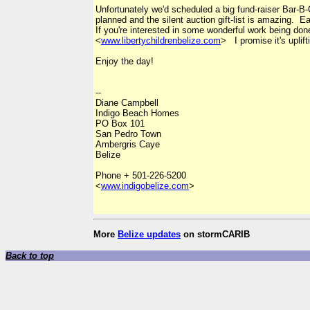
Unfortunately we'd scheduled a big fund-raiser Bar-B-
planned and the silent auction gift-list is amazing.
If you're interested in some wonderful work being do
<
www.libertychildrenbelize.com
> I promise it's uplifti
Enjoy the day!
--
Diane Campbell
Indigo Beach Homes
PO Box 101
San Pedro Town
Ambergris Caye
Belize
Phone + 501-226-5200
<
www.indigobelize.com
>
More
Belize updates
on stormCARIB
Back to top