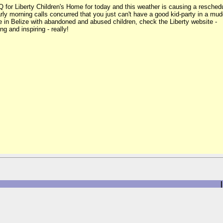
Q for Liberty Children's Home for today and this weather is causing a resched
 Early morning calls concurred that you just can't have a good kid-party in a
ne in Belize with abandoned and abused children, check the Liberty website -
ng and inspiring - really!
|