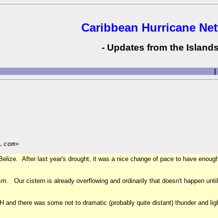
Caribbean Hurricane Ne
- Updates from the Islands
|
.com>
elize. After last year's drought, it was a nice change of pace to have enough w
sm. Our cistern is already overflowing and ordinarily that doesn't happen unt
PH and there was some not to dramatic (probably quite distant) thunder and li