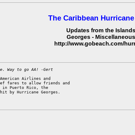
The Caribbean Hurricane
Updates from the Island
Georges - Miscellaneou
http://www.gobeach.com/hur
e. Way to go AA! -Gert
American Airlines and

ef fares to allow friends and

 in Puerto Rico, the

hit by Hurricane Georges.
