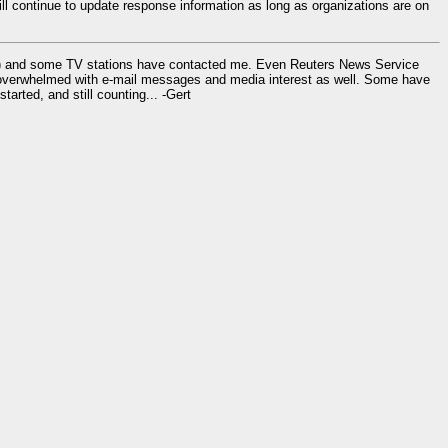
l continue to update response information as long as organizations are on
ay) and some TV stations have contacted me. Even Reuters News Service
overwhelmed with e-mail messages and media interest as well. Some have
rted, and still counting... -Gert