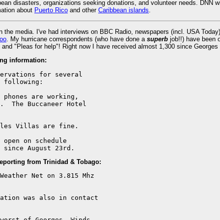
an disasters, organizations seeking donations, and volunteer needs. DNN wil
rmation about
Puerto Rico
and other
Caribbean islands
.
in the media. I've had interviews on BBC Radio, newspapers (incl. USA Tod
oo
. My hurricane correspondents (who have done a
superb
job!!) have been 
and "Pleas for help"! Right now I have received almost 1,300 since Georges sta
ng information:
ervations for several

 following:

 phones are working,

.  The Buccaneer Hotel

les Villas are fine.

 open on schedule

 since August 23rd.
reporting from Trinidad & Tobago:
Weather Net on 3.815 Mhz

ation was also in contact

worst of Georges. Winds
