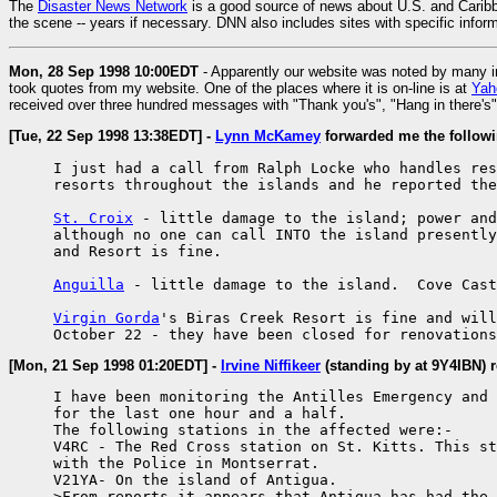
The
Disaster News Network
is a good source of news about U.S. and Caribbe
the scene -- years if necessary. DNN also includes sites with specific info
Mon, 28 Sep 1998 10:00EDT
- Apparently our website was noted by many 
took quotes from my website. One of the places where it is on-line is at
Yah
received over three hundred messages with "Thank you's", "Hang in there's" 
[Tue, 22 Sep 1998 13:38EDT] -
Lynn McKamey
forwarded me the followi
     I just had a call from Ralph Locke who handles res
     resorts throughout the islands and he reported the
St. Croix
 - little damage to the island; power and
     although no one can call INTO the island presently
     and Resort is fine.

Anguilla
 - little damage to the island.  Cove Cast
Virgin Gorda
's Biras Creek Resort is fine and will
     October 22 - they have been closed for renovations
[Mon, 21 Sep 1998 01:20EDT] -
Irvine Niffikeer
(standing by at 9Y4IBN) 
     I have been monitoring the Antilles Emergency and 
     for the last one hour and a half.

     The following stations in the affected were:-

     V4RC - The Red Cross station on St. Kitts. This st
     with the Police in Montserrat.

     V21YA- On the island of Antigua.

     >From reports it appears that Antigua has had the 