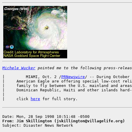
Michele Wucker
 pointed me to the following press-releas
|         MIAMI, Oct. 2 /
PRNewswire
/ -- During October 
|     American Eagle are offering special low-cost reli
|     family to fly between the U.S. mainland and areas
|     Dominican Republic, Haiti and other islands hard-
|

|     click 
here
 for full story.

From: Jim Skillington (jskillington@villagelife.org)