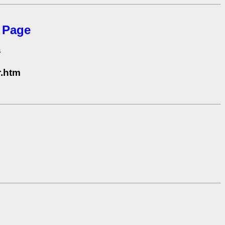
 Page
s
s
r.htm