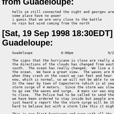
from Guadeloupe:
     hello im still connected the night and georges are
     some place have no power

     i guess that we are very close to the battle

     no rain but wind coming from the north
[Sat, 19 Sep 1998 18:30EDT]
Guadeloupe:
     Guadeloupe              6:00pm                 9/2
     The signs that the hurricane is close are really a
     the directions of the clouds has changed from east
     south.  The ocean has really changed.  We live a 1
     the ocean.  We have a great view.  The waves are H
     when they crash on the coast we can feel and hear 
     now, which is normal, so we will not be able to se
     In the near by town of Capesterre (which is at sea
     storm surge of 4 meters.  Since the storm was slow
     to go see the waves and surge.  A mans car was eng
     to close.  The Police had to be called to send the
     we have been ordered to stay inside but people are
     just heard a report the the storm surge will be 15
     hard to believe but with a storm like this it migh
     This is our first hurricane and even with all the 