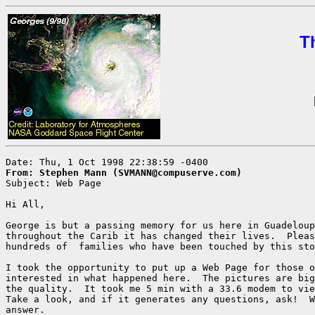
T
From: Stephen Mann (SVMANN@compuserve.com)

Subject: Web Page

Hi All,

George is but a passing memory for us here in Guadeloup
throughout the Carib it has changed their lives.  Pleas
hundreds of  families who have been touched by this sto
I took the opportunity to put up a Web Page for those o
interested in what happened here.  The pictures are big
the quality.  It took me 5 min with a 33.6 modem to vie
Take a look, and if it generates any questions, ask!  W
answer.
