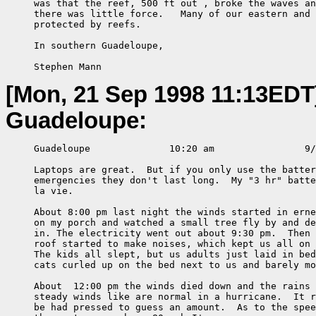
     was that the reef, 500 ft out , broke the waves an
     there was little force.   Many of our eastern and 
     protected by reefs.

     In southern Guadeloupe,

     Stephen Mann
[Mon, 21 Sep 1998 11:13EDT
Guadeloupe:
     Guadeloupe              10:20 am                9/
     Laptops are great.  But if you only use the batter
     emergencies they don't last long.  My "3 hr" batte
     la vie.

     About 8:00 pm last night the winds started in erne
     on my porch and watched a small tree fly by and de
     in. The electricity went out about 9:30 pm.  Then 
     roof started to make noises, which kept us all on 
     The kids all slept, but us adults just laid in bed
     cats curled up on the bed next to us and barely mo
     About  12:00 pm the winds died down and the rains 
     steady winds like are normal in a hurricane.  It r
     be had pressed to guess an amount.  As to the spee