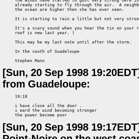
     The winds have started to gust very strong here in
     already starting to fly through the air.  A neighb
     the ocean are higher then she has ever seen.

     It is starting to rain a little but not very stron
     It's a scary sound when you hear the tin on your r
     roof is new last year. )

     This may be my last note until after the storm.

     In the south of Guadeloupe

     Stephen Mann
[Sun, 20 Sep 1998 19:20EDT
from Guadeloupe:
     19:18

     i have close all the door .

     i eard the wind becoming stronger

     the power become poor
[Sun, 20 Sep 1998 19:17EDT
Point-Noire on the west coa