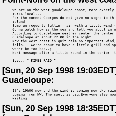
     We are on the west guadeloupe coast, more exactly 
     19:14 local...

     For the moment Georges do not give no signe to thi
     island...

     Some unfrequents fallinf rain with a little wind (
     Gonna watch how is the sea and tell you about in n
     According to Guadeloupe weather center the center 
     Guadeloupe at about 22:00 in the night...

     Now the west coast is quit calm no important wind,
     falls... we're about to have a little grill and sp
     won't be too bad..;

     Next message after a little round in the center  t
     Bye... " KIMBE RAID "
[Sun, 20 Sep 1998 19:03EDT
Guadeloupe:
     It's 19h00 now and the wind is coming now .No rain
     coming from NW. The swell is big.Everyone stay now
     waiting...
[Sun, 20 Sep 1998 18:35EDT