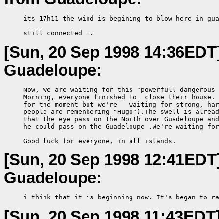
     its 17h11 the wind is begining to blow here in gua
     still connected ..
[Sun, 20 Sep 1998 14:36EDT
Guadeloupe:
     Now, we are waiting for this "powerfull dangerous 
     Morning, everyone finished to  close their house. 
     for the moment but we're   waiting for strong, har
     people are remenbering "Hugo").The swell is alread
     that the eye pass on the North over Guadeloupe and
     he could pass on the Guadeloupe .We're waiting for
     Good luck for everyone, in all islands.
[Sun, 20 Sep 1998 12:41EDT
Guadeloupe:
     i think that it is beginning now. It's began to ra
[Sun, 20 Sep 1998 11:43EDT