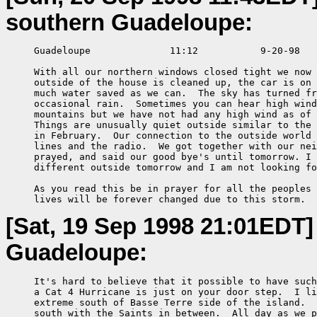
southern Guadeloupe:
     Guadeloupe              11:12           9-20-98

     With all our northern windows closed tight we now 
     outside of the house is cleaned up, the car is on 
     much water saved as we can.  The sky has turned fr
     occasional rain.  Sometimes you can hear high wind
     mountains but we have not had any high wind as of 
     Things are unusually quiet outside similar to the 
     in February.  Our connection to the outside world 
     lines and the radio.  We got together with our nei
     prayed, and said our good bye's until tomorrow. I 
     different outside tomorrow and I am not looking fo
     As you read this be in prayer for all the peoples 
     lives will be forever changed due to this storm.
[Sat, 19 Sep 1998 21:01EDT]
Guadeloupe:
     It's hard to believe that it possible to have such
     a Cat 4 Hurricane is just on your door step.  I li
     extreme south of Basse Terre side of the island.  
     south with the Saints in between.  All day as we p