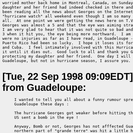
worried mother back home in Montreal, Canada, on Sunday
daughter and her friend had indeed checked in there and
been reading all the news about Georges on the Internet
"hurricane watch" all weekend even though I am so many 
all.  At one point we were getting the news here on T.V
Georges was almost a 5 and that the eye was aiming stra
I am very glad to hear that it was not quite so bad and
3 when it hit you, the eye being more northward.  I am 
were no injuries as far as I have read, in Guadeloupe -
Puerto Rico had been so lucky.  I hope it loses its for
and Cuba.  I feel intimately involved with this Hurrica
it until it dies out.  Good luck to all and thank you G
protecting my daughter and her friend.  One day I will 
Guadeloupe, but not in hurricane season, I assure you.

[Tue, 22 Sep 1998 09:09EDT]
from Guadeloupe:
     I wanted to tell you all about a funny rumour spre
     Guadeloupe these days :

     The hurricane Georges got weaker before hitting th
     US sent a bomb in the eye !

     Anyway, Bomb or not, Georges has not afffected Gua
     northern part of "grande terre" was hit a little h