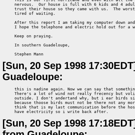
     nervous.  Our house is full with 6 kids and 4 adul
     trust their house so they came with us.  The worst
     tired of waiting.

     After this report I am taking my computer down and
     I hope the telephone and electric hold out for a w
     Keep on praying.

     In southern Guadeloupe,

     Stephen Mann
[Sun, 20 Sep 1998 17:30EDT
Guadeloupe:
     this is nadine again. Now we can say that somethin
     There's a lot of wind not really frecency but voli
     outside. I don't andertand why, but i ear birds si
     because thoose birds must not be there not any mor
     think that is my last communication before the hos
     have electricity so i write back after.
[Sun, 20 Sep 1998 17:18EDT
from Guadeloupe: