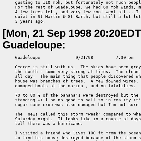
     gusting to 110 mph, but fortunately not much peopl
     For the rest of Guadeloupe, we had 60 mph winds, m
     A few trees fell, and very few roof went off... I 
     quiet in St-Martin & St-Barth, but still a lot lot
     3 years ago.
[Mon, 21 Sep 1998 20:20EDT
Guadeloupe:
     Guadeloupe              9/21/98         7:30 pm

     George is still with us.  The skies have been grey
     the south - some very strong at times.  The clean-
     all day.  The main thing that people discovered wh
     house was branches of trees.  A few downed wires, 
     damaged boats at the marina , and no fatalities.

     70 to 80 % of the banana's were destroyed but the 
     standing will be no good to sell so in reality it'
     sugar cane crop was also damaged but I'm not sure 
     The  news called this storm "weak" compared to wha
     Saturday night.  It looks like in a couple of days
     tell there was a hurricane.

     I visited a friend who lives 100 ft from the ocean
     to find his house destroyed because of the storm s