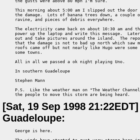
     the gusts were above 80 mph I'm sure.

     This morning about 5:00 am I slipped out the door 
     the damage.  Lots of banana trees down, a couple o
     ravine, and pieces of debris everywhere.

     The electricity came back on about 10:30 am and th
     power up the laptop and write this message.  Later
     out and take pictures around the island.  The repo
     that the damage is not to bad up north which saw m
     roofs came off but not nearly like Hugo were some 
     some towns.

     All in all we passed a ok night playing Uno.

     In southern Guadeloupe

     Stephen Mann

     P.S.  Like the weather man on "The Weather Channel
     the people to move this storm are being heard.
[Sat, 19 Sep 1998 21:22EDT]
Guadeloupe:
     George is here.
