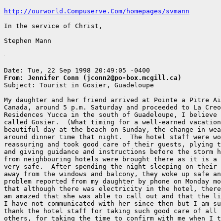
http://ourworld.Compuserve.Com/homepages/svmann
In the service of Christ,

Stephen Mann

From: Jennifer Conn (jconn2@po-box.mcgill.ca)

Subject: Tourist in Gosier, Guadeloupe

My daughter and her friend arrived at Pointe a Pitre Ai
Canada, around 5 p.m. Saturday and proceeded to La Creo
Residences Yucca in the south of Guadeloupe, I believe 
called Gosier.  (What timing for a well-earned vacation
beautiful day at the beach on Sunday, the change in wea
around dinner time that night.  The hotel staff were wo
reassuring and took good care of their guests, plying t
and giving guidance and instructions before the storm h
from neighbouring hotels were brought there as it is a 
very safe.  After spending the night sleeping on their 
away from the windows and balcony, they woke up safe an
problem reported from my daughter by phone on Monday mo
that although there was electricity in the hotel, there
am amazed that she was able to call out and that the li
I have not communicated with her since then but I am su
thank the hotel staff for taking such good care of all 
others, for taking the time to confirm with me when I t