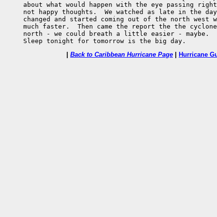
     about what would happen with the eye passing right
     not happy thoughts.  We watched as late in the day
     changed and started coming out of the north west w
     much faster.  Then came the report the the cyclone
     north - we could breath a little easier - maybe.

     Sleep tonight for tomorrow is the big day.
|
Back to Caribbean Hurricane Page
|
Hurricane G