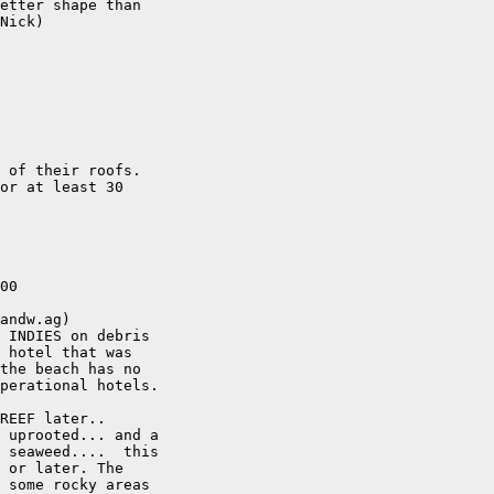
etter shape than

Nick)

 of their roofs. 

or at least 30

00

andw.ag)

 INDIES on debris

 hotel that was

the beach has no

perational hotels.

REEF later..

 uprooted... and a

 seaweed....  this

 or later. The

 some rocky areas
