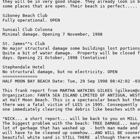
they will be in very good shape. They already look in b
some places that are open. Their beach is perfect..... 
Siboney Beach Club

Fully operational. OPEN

Sunsail Club Colonna

Minimal damage. Opening 7 November, 1998

St. James^"s Club

No major structural damage some buildings lost portions
Quite a bit of water damage.  Property will be closed f
days. Opening 21 October, 1998 (tentative)

Stephendale Hotel

No structural damage, but no electricity. OPEN

==============

HALF MOON BAY BEACH Date: Tue, 29 Sep 1998 08:42:02 -03
This frank report from MARTHA WATKINS GILKES (gilkesm@c
Organization: FANTA SEA ISLAND LIMITED OF ANTIGUA, WEST
at Half Moon Beach. This is a spectacular beach but the
there was a fatal victim of LUIS in 1995. Consequently 
one immediately clearing the debris like beaches with o
"NICK... a short report... will be back to you on MILL 
The biggest problem with the beach: TREE DAMAGE... many
lot of garbage that has washed up  - both man made and 
will have to be cleaned up somehow...AND WILL BE sooner
beautiful white sand is STILL THERE  although there are