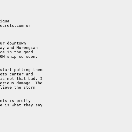
igua

ecrets.com or

ur downtown

ay and Norwegian

ce in the good

0M ship so soon.

start putting them

oto center and

is not that bad. I

erious damage. The

lieve the storm

els is pretty

e is what they say
