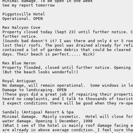
Minimal damage. To be open in one week

See my report tomorrow

Piggotsville Hotel

Operational. OPEN

Rex Halcyon Cove

Property closed today (Sept 23) until further notice. C
further notice.

(Sounds bad doesn't it? I was there and only 4 or 5 roo
lost their roofs. The pool was drained already for refi
contained a lot of garden debris that could be cleared 
days. Their beach is perfect..... Nick)

Rex Blue Heron

Property flooded, closed until further notice. Opening 
(But the beach looks wonderful!)

Royal Antiguan

No damage, will remain operational.  Some windows in lo
Damage to landscaping. OPEN

(These guys did a great job of repairing their properti
heard no complaints, and I talk to thousands of tourist
I expect conditions there will be good when they re-ope
Sandals (Antigua) Resort & Spa

Minimal damage.  Mainly cosmetic.  Hotel will close for
water damage. Opening 1 December, 1998

(What I see of the hotel is mainly roof damage facing e
are already in above average condition. I feel sure tha