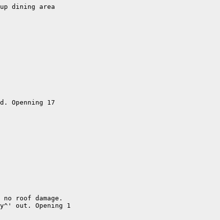
up dining area

d. Openning 17

 no roof damage. 

y^' out. Opening 1
