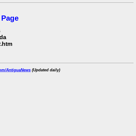
 Page
s
uda
r.htm
.com/AntiguaNews
(Updated daily)