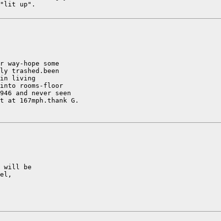
"lit up".

r way-hope some

ly trashed.been

in living

into rooms-floor

946 and never seen

t at 167mph.thank G.

 will be

el,
