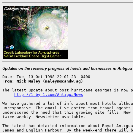
Updates on the recovery progress of hotels and businesses in Antigu
From: Nick Maley (maleyn@candw.ag)
The latest update about post hurricane georges is now p
http://1-by-1.com/AntiguaNews
We have gathered a lot of info about most hotels althou
unresponsive. The email I've gotten from travel agents 
underscored the need that this growing site fills. New 
twice weekly. Newsletter available.

The latest has detailed information about Royal Antigua
James and English Harbour. By the week-end there will b