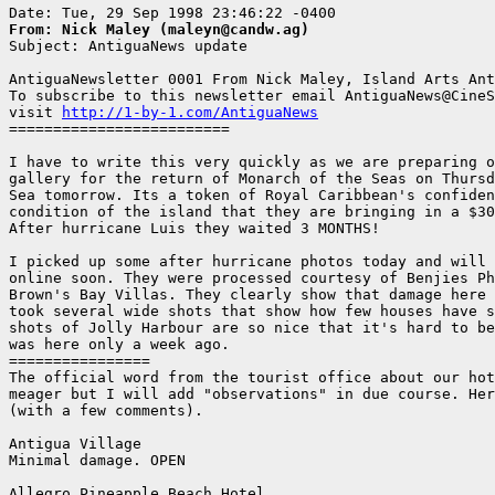
From: Nick Maley (maleyn@candw.ag)

Subject: AntiguaNews update

AntiguaNewsletter 0001 From Nick Maley, Island Arts Ant
To subscribe to this newsletter email AntiguaNews@CineS
visit 
http://1-by-1.com/AntiguaNews
=========================

I have to write this very quickly as we are preparing o
gallery for the return of Monarch of the Seas on Thursd
Sea tomorrow. Its a token of Royal Caribbean's confiden
condition of the island that they are bringing in a $30
After hurricane Luis they waited 3 MONTHS!

I picked up some after hurricane photos today and will 
online soon. They were processed courtesy of Benjies Ph
Brown's Bay Villas. They clearly show that damage here 
took several wide shots that show how few houses have s
shots of Jolly Harbour are so nice that it's hard to be
was here only a week ago.

================

The official word from the tourist office about our hot
meager but I will add "observations" in due course. Her
(with a few comments).

Antigua Village

Minimal damage. OPEN 

Allegro Pineapple Beach Hotel
