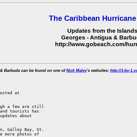
The Caribbean Hurricane
Updates from the Island
Georges - Antigua & Barb
http://www.gobeach.com/hur
a & Barbuda can be found on one of
Nick Maley
's websites:
http://1-by-1
osted at

gh a few are still

and tourists has

updates about

n, Galley Bay, St.

e more photos of
