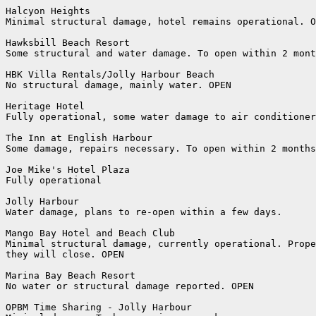
Halcyon Heights

Minimal structural damage, hotel remains operational. O
Hawksbill Beach Resort

Some structural and water damage. To open within 2 mont
HBK Villa Rentals/Jolly Harbour Beach

No structural damage, mainly water. OPEN

Heritage Hotel

Fully operational, some water damage to air conditioner
The Inn at English Harbour

Some damage, repairs necessary. To open within 2 months
Joe Mike's Hotel Plaza

Fully operational

Jolly Harbour

Water damage, plans to re-open within a few days.

Mango Bay Hotel and Beach Club

Minimal structural damage, currently operational. Prope
they will close. OPEN

Marina Bay Beach Resort

No water or structural damage reported. OPEN

OPBM Time Sharing - Jolly Harbour
