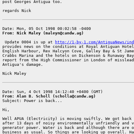
post Georges Antigua too.

regards Nick

From: Nick Maley (maleyn@candw.ag)
 Update 0004 is up at 
http://1-by-1.com/AntiguaNews/ind
provides news on the conditions at Royal Antiguan Hotel
English Harbour, Rex Halcyon Cove, Galley Bay & St Jame
Crabbs Marina and the hotels on Dickenson & Runaway Bay
report from the High Commissioner in London of misslead
Antigua's damage.

Nick Maley

From: Alan B. Scholl (scholla@candw.ag)

Subject: Power is back...

Hi,

Well APUA (Electricity) is moving swiftly. We got back 
after 13 days of noisy environmentally unfriendly and v
generator power. Water is back and although there are o
business as usual. So things are looking up overall. Ha