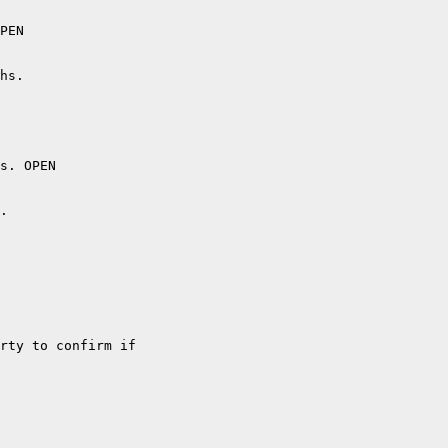
PEN

hs.

s. OPEN

. 

rty to confirm if
