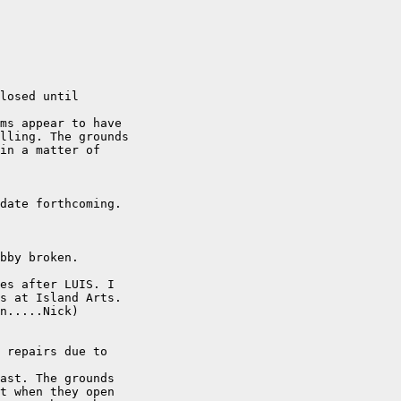
losed until

ms appear to have

lling. The grounds

in a matter of

date forthcoming.

bby broken. 

es after LUIS. I

s at Island Arts.

n.....Nick)

 repairs due to

ast. The grounds

t when they open
