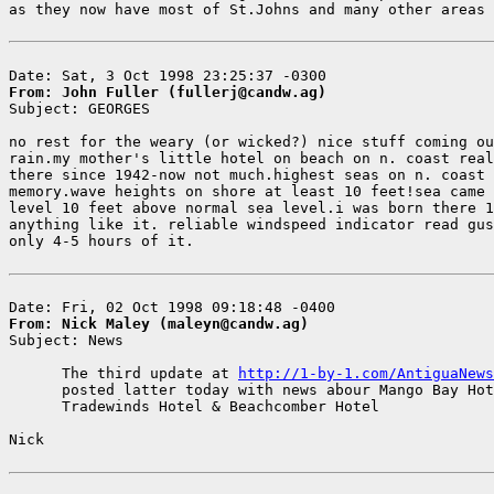
as they now have most of St.Johns and many other areas 
From: John Fuller (fullerj@candw.ag)

Subject: GEORGES

no rest for the weary (or wicked?) nice stuff coming ou
rain.my mother's little hotel on beach on n. coast real
there since 1942-now not much.highest seas on n. coast 
memory.wave heights on shore at least 10 feet!sea came 
level 10 feet above normal sea level.i was born there 1
anything like it. reliable windspeed indicator read gus
only 4-5 hours of it.

From: Nick Maley (maleyn@candw.ag)

Subject: News

      The third update at 
http://1-by-1.com/AntiguaNews
      posted latter today with news abour Mango Bay Hot
      Tradewinds Hotel & Beachcomber Hotel

Nick
