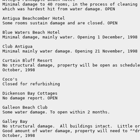
Minimal damage to 40 rooms, in the process of cleaning 
which was hardest hit from water damage. OPEN

Antigua Beachcomber Hotel

Some rooms sustain damage and are closed. OPEN

Blue Waters Beach Hotel

Minimal damage, mainly water. Opening 1 December, 1998

Club Antigua

Minimal mainly water damage. Opening 21 November, 1998

Curtain Bluff Resort

No structural damage, property will be open as schedule
October, 1998

Coco's

Closed for refurbishing

Dickenson Bay Cottages

No damage report. OPEN

Galleon Beach Club

Some water damage. To open within 2 months.

Galley Bay

No structural damage.  All buildings intact.  Little or
Good amount of water damage, property will need to ^"dr
October, 1998 
