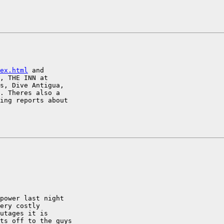
ex.html
 and

, THE INN at

s, Dive Antigua,

. Theres also a

ing reports about

power last night

ery costly

utages it is

ts off to the guys
